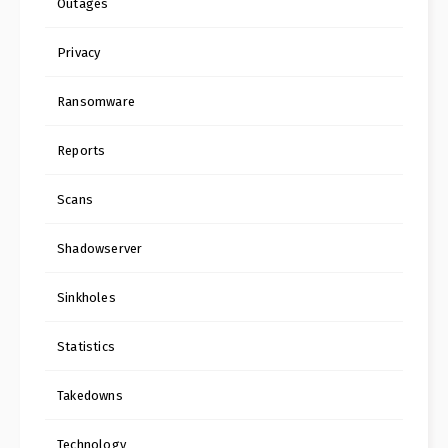
Outages
Privacy
Ransomware
Reports
Scans
Shadowserver
Sinkholes
Statistics
Takedowns
Technology