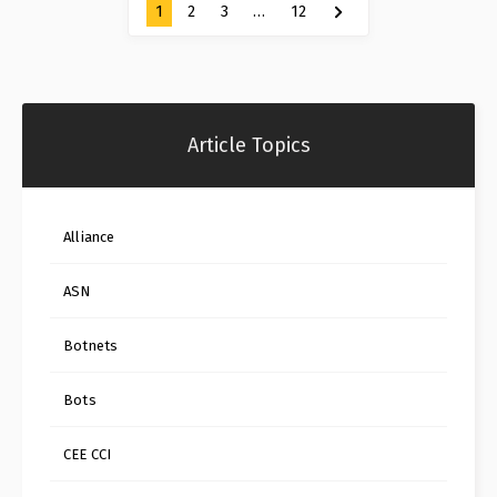
1
2
3
…
12
Article Topics
Alliance
ASN
Botnets
Bots
CEE CCI