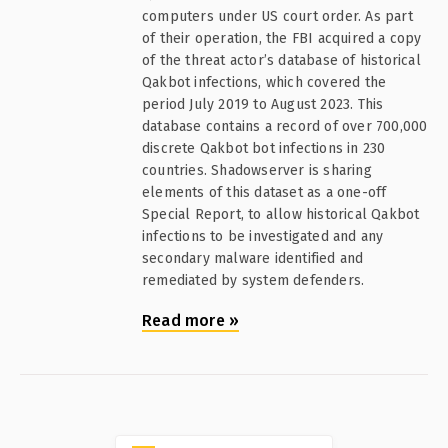
computers under US court order. As part
of their operation, the FBI acquired a copy
of the threat actor’s database of historical
Qakbot infections, which covered the
period July 2019 to August 2023. This
database contains a record of over 700,000
discrete Qakbot bot infections in 230
countries. Shadowserver is sharing
elements of this dataset as a one-off
Special Report, to allow historical Qakbot
infections to be investigated and any
secondary malware identified and
remediated by system defenders.
Read more
»