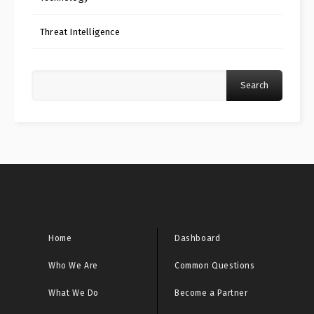
Threat Intelligence
Search
Home
Dashboard
Who We Are
Common Questions
What We Do
Become a Partner