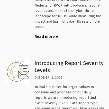
funded by Rijksdienst voor Ondernemend
Nederland (RVO), will produce a national
level assessment of the cyber threat
landscape for NGOs, while measuring the
impact and harm of cyber threats on the
sector.
Read more
»
Introducing Report Severity
Levels
OCTOBER 12, 2023
To make it easier for organizations to
consume and prioritize on our daily
reports we are introducing report and
event severity levels. Each report type
and event in the report will have a severity