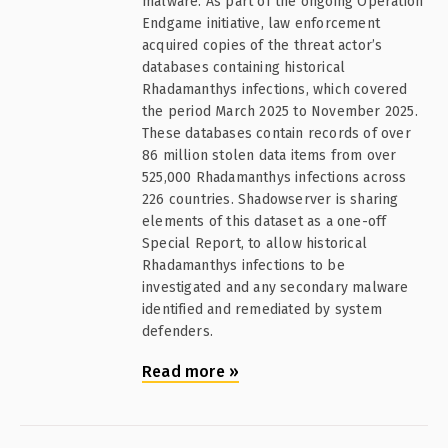
malware. As part of the ongoing Operation
Endgame initiative, law enforcement
acquired copies of the threat actor’s
databases containing historical
Rhadamanthys infections, which covered
the period March 2025 to November 2025.
These databases contain records of over
86 million stolen data items from over
525,000 Rhadamanthys infections across
226 countries. Shadowserver is sharing
elements of this dataset as a one-off
Special Report, to allow historical
Rhadamanthys infections to be
investigated and any secondary malware
identified and remediated by system
defenders.
Read more
»