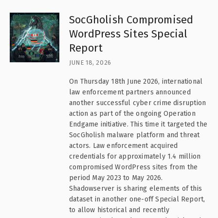
SocGholish Compromised
WordPress Sites Special
Report
JUNE 18, 2026
On Thursday 18th June 2026, international
law enforcement partners announced
another successful cyber crime disruption
action as part of the ongoing Operation
Endgame initiative. This time it targeted the
SocGholish malware platform and threat
actors. Law enforcement acquired
credentials for approximately 1.4 million
compromised WordPress sites from the
period May 2023 to May 2026.
Shadowserver is sharing elements of this
dataset in another one-off Special Report,
to allow historical and recently