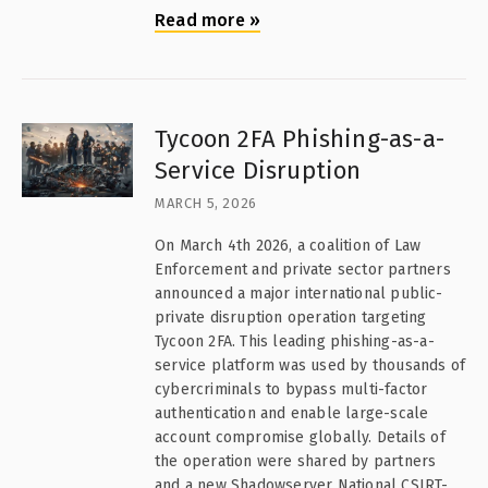
Read more
»
Tycoon 2FA Phishing-as-a-
Service Disruption
MARCH 5, 2026
On March 4th 2026, a coalition of Law
Enforcement and private sector partners
announced a major international public-
private disruption operation targeting
Tycoon 2FA. This leading phishing-as-a-
service platform was used by thousands of
cybercriminals to bypass multi-factor
authentication and enable large-scale
account compromise globally. Details of
the operation were shared by partners
and a new Shadowserver National CSIRT-