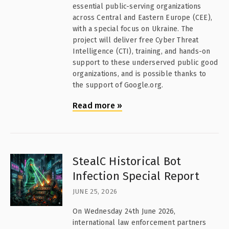
essential public-serving organizations
across Central and Eastern Europe (CEE),
with a special focus on Ukraine. The
project will deliver free Cyber Threat
Intelligence (CTI), training, and hands-on
support to these underserved public good
organizations, and is possible thanks to
the support of Google.org.
Read more
»
StealC Historical Bot
Infection Special Report
JUNE 25, 2026
On Wednesday 24th June 2026,
international law enforcement partners