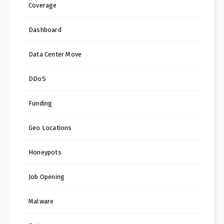
Coverage
Dashboard
Data Center Move
DDoS
Funding
Geo Locations
Honeypots
Job Opening
Malware