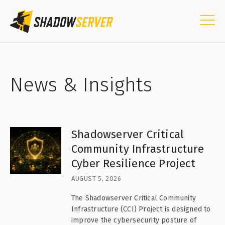
News & Insights
Shadowserver Critical
Community Infrastructure
Cyber Resilience Project
AUGUST 5, 2026
The Shadowserver Critical Community
Infrastructure (CCI) Project is designed to
improve the cybersecurity posture of