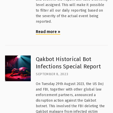
level assigned. This will make it possible
to filter all our daily reporting based on
the severity of the actual event being
reported.
Read more
»
Qakbot Historical Bot
Infections Special Report
SEPTEMBER 8, 2023
On Tuesday 29th August 2023, the US DoJ
and FBI, together with other global law
enforcement partners, announced a
disruption action against the Qakbot
botnet. This involved the FBI deleting the
Qakbot malware from infected victim