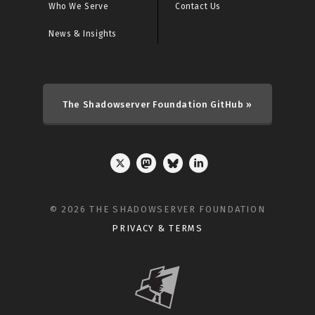
Who We Serve
Contact Us
News & Insights
The Shadowserver Foundation GitHub »
© 2026 THE SHADOWSERVER FOUNDATION
PRIVACY & TERMS