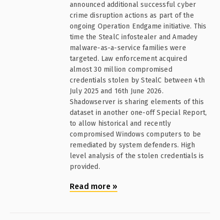
announced additional successful cyber
crime disruption actions as part of the
ongoing Operation Endgame initiative. This
time the StealC infostealer and Amadey
malware-as-a-service families were
targeted. Law enforcement acquired
almost 30 million compromised
credentials stolen by StealC between 4th
July 2025 and 16th June 2026.
Shadowserver is sharing elements of this
dataset in another one-off Special Report,
to allow historical and recently
compromised Windows computers to be
remediated by system defenders. High
level analysis of the stolen credentials is
provided.
Read more
»