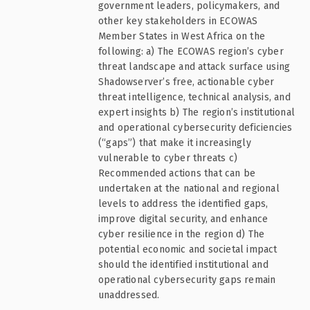
government leaders, policymakers, and
other key stakeholders in ECOWAS
Member States in West Africa on the
following: a) The ECOWAS region’s cyber
threat landscape and attack surface using
Shadowserver’s free, actionable cyber
threat intelligence, technical analysis, and
expert insights b) The region’s institutional
and operational cybersecurity deficiencies
(“gaps”) that make it increasingly
vulnerable to cyber threats c)
Recommended actions that can be
undertaken at the national and regional
levels to address the identified gaps,
improve digital security, and enhance
cyber resilience in the region d) The
potential economic and societal impact
should the identified institutional and
operational cybersecurity gaps remain
unaddressed.