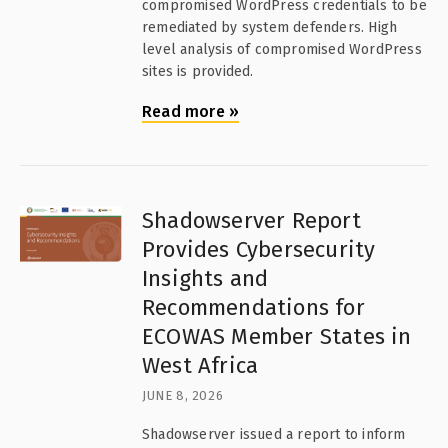
compromised WordPress credentials to be
remediated by system defenders. High
level analysis of compromised WordPress
sites is provided.
Read more
»
Shadowserver Report
Provides Cybersecurity
Insights and
Recommendations for
ECOWAS Member States in
West Africa
JUNE 8, 2026
Shadowserver issued a report to inform