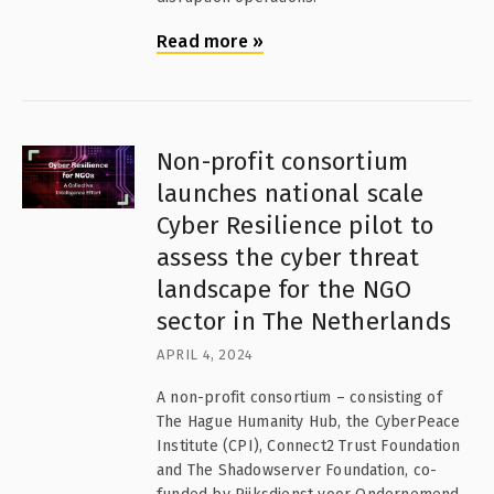
Read more
»
Non-profit consortium
launches national scale
Cyber Resilience pilot to
assess the cyber threat
landscape for the NGO
sector in The Netherlands
APRIL 4, 2024
A non-profit consortium – consisting of
The Hague Humanity Hub, the CyberPeace
Institute (CPI), Connect2 Trust Foundation
and The Shadowserver Foundation, co-