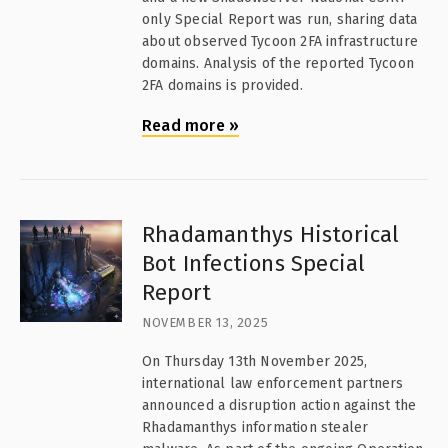
only Special Report was run, sharing data
about observed Tycoon 2FA infrastructure
domains. Analysis of the reported Tycoon
2FA domains is provided.
Read more
»
Rhadamanthys Historical
Bot Infections Special
Report
NOVEMBER 13, 2025
On Thursday 13th November 2025,
international law enforcement partners
announced a disruption action against the
Rhadamanthys information stealer