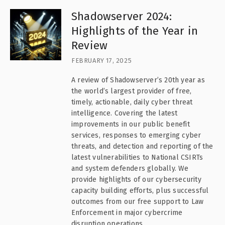
Shadowserver 2024:
Highlights of the Year in
Review
FEBRUARY 17, 2025
A review of Shadowserver’s 20th year as
the world’s largest provider of free,
timely, actionable, daily cyber threat
intelligence. Covering the latest
improvements in our public benefit
services, responses to emerging cyber
threats, and detection and reporting of the
latest vulnerabilities to National CSIRTs
and system defenders globally. We
provide highlights of our cybersecurity
capacity building efforts, plus successful
outcomes from our free support to Law
Enforcement in major cybercrime
disruption operations.