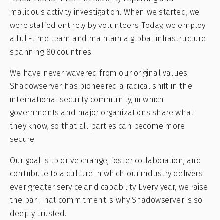
malicious activity investigation. When we started, we
were staffed entirely by volunteers. Today, we employ
a full-time team and maintain a global infrastructure
spanning 80 countries.
We have never wavered from our original values.
Shadowserver has pioneered a radical shift in the
international security community, in which
governments and major organizations share what
they know, so that all parties can become more
secure.
Our goal is to drive change, foster collaboration, and
contribute to a culture in which our industry delivers
ever greater service and capability. Every year, we raise
the bar. That commitment is why Shadowserver is so
deeply trusted.