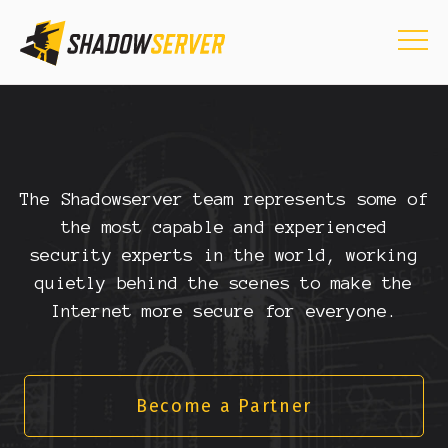
The Shadowserver team represents some of
the most capable and experienced
security experts in the world, working
quietly behind the scenes to make the
Internet more secure for everyone.
Become a Partner