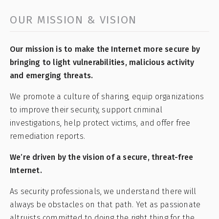
OUR MISSION & VISION
Our mission is to make the Internet more secure by
bringing to light vulnerabilities, malicious activity
and emerging threats.
We promote a culture of sharing, equip organizations
to improve their security, support criminal
investigations, help protect victims, and offer free
remediation reports.
We’re driven by the vision of a secure, threat-free
Internet.
As security professionals, we understand there will
always be obstacles on that path. Yet as passionate
altruists committed to doing the right thing for the