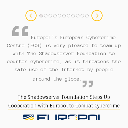
Europol’s European Cybercrime
Centre (EC3) is very pleased to team up
with The Shadowserver Foundation to
counter cybercrime, as it threatens the
safe use of the Internet by people
around the globe.
The Shadowserver Foundation Steps Up
Cooperation with Europol to Combat Cybercrime