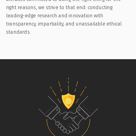
right reasons, we strive to that end: conducting
leading-edge research and innovation with
transparency, impartiality, and unassailable ethical
standards.