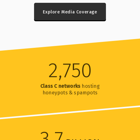
Explore Media Coverage
2,750
Class C networks
hosting
honeypots & spampots
3.7