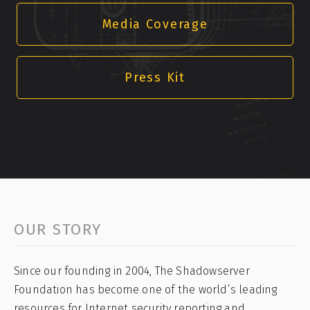
Media Coverage
Press Kit
OUR STORY
Since our founding in 2004, The Shadowserver
Foundation has become one of the world’s leading
resources for Internet security reporting and