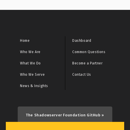
Home
Dashboard
Who We Are
Common Questions
What We Do
Become a Partner
Who We Serve
Contact Us
News & Insights
The Shadowserver Foundation GitHub »