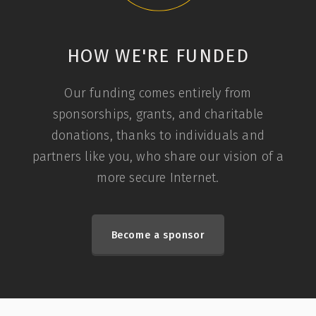
HOW WE'RE FUNDED
Our funding comes entirely from
sponsorships, grants, and charitable
donations, thanks to individuals and
partners like you, who share our vision of a
more secure Internet.
Become a sponsor