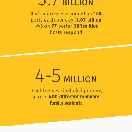
BILLION
IPv4 addresses scanned on
148
ports each per day (
1.07
b
illion
IPv6 on
77
ports).
381 million
hosts respond
4-5
MILLION
IP addresses sinkholed per day,
across
400 different malware
family variants