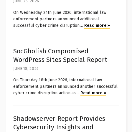
JUNE 25, 2026
On Wednesday 24th June 2026, international law
enforcement partners announced additional
successful cyber crime disruption
…
Read more
»
SocGholish Compromised
WordPress Sites Special Report
JUNE 18, 2026
On Thursday 18th June 2026, international law
enforcement partners announced another successful
cyber crime disruption action as
…
Read more
»
Shadowserver Report Provides
Cybersecurity Insights and