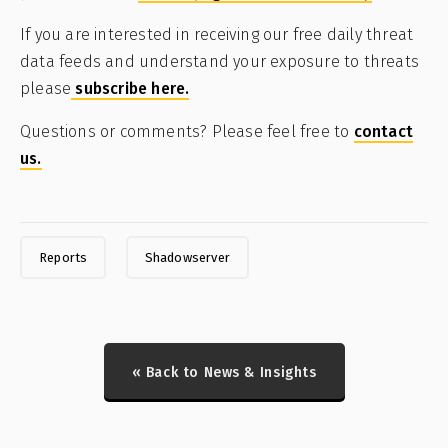
If you are interested in receiving our free daily threat
data feeds and understand your exposure to threats
please
subscribe here.
Questions or comments? Please feel free to
contact
us.
Reports
Shadowserver
« Back to News & Insights