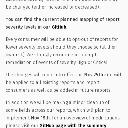
be changed (either increased or decreased).
Y
ou can find the current planned mapping of report
severity levels in our
GitHub.
Every consumer will be able to opt-out of reports for
lower severity levels should they choose so (at their
own risk). We strongly recommend prompt
remediation of events of severity High or Critical!
The changes will come into effect on
Nov 25th
and will
be applied to all existing reports and report
consumers as well as be added in future reports.
In addition we will be making a minor cleanup of
some fields across our reports, which will plan to
implement
Nov 18th
. For an overview of modifications
please visit our
GitHub page with the summary
.