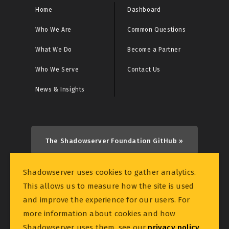
Home
Dashboard
Who We Are
Common Questions
What We Do
Become a Partner
Who We Serve
Contact Us
News & Insights
The Shadowserver Foundation GitHub »
Shadowserver uses cookies to gather analytics.
This allows us to measure how the site is used
and improve the experience for our users. For
more information about cookies and how
© 2026 THE SHADOWSERVER FOUNDATION
Shadowserver uses them, see our
privacy policy
.