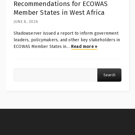
Recommendations for ECOWAS
Member States in West Africa
JUNE 8, 2026
Shadowserver issued a report to inform government
leaders, policymakers, and other key stakeholders in
ECOWAS Member States in
…
Read more
»
Search