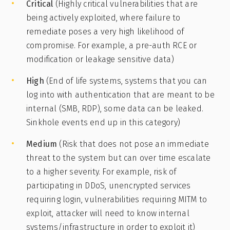
Critical
(Highly critical vulnerabilities that are
being actively exploited, where failure to
remediate poses a very high likelihood of
compromise. For example, a pre-auth RCE or
modification or leakage sensitive data)
High
(End of life systems, systems that you can
log into with authentication that are meant to be
internal (SMB, RDP), some data can be leaked.
Sinkhole events end up in this category)
Medium
(Risk that does not pose an immediate
threat to the system but can over time escalate
to a higher severity. For example, risk of
participating in DDoS, unencrypted services
requiring login, vulnerabilities requiring MITM to
exploit, attacker will need to know internal
systems/infrastructure in order to exploit it)