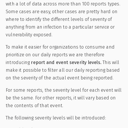
with a lot of data across more than 100 reports types.
Some cases are easy, other cases are pretty hard on
where to identify the different levels of severity of
anything from an infection to a particular service or
vulnerability exposed.
To make it easier for organizations to consume and
prioritize on our daily reports we are therefore
introducing
report and event severity levels.
This will
make it possible to filter all our daily reporting based
on the severity of the actual event being reported.
For some reports, the severity level for each event will
be the same. For other reports, it will vary based on
the contents of that event.
The following severity levels will be introduced: