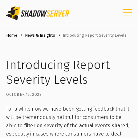
Home
News & Insights
Introducing Report Severity Levels
Introducing Report
Severity Levels
OCTOBER 12, 2023
For a while now we have been getting feedback that it
will be tremendously helpful for consumers to be
able to
filter on severity of the actual events shared
,
especially in cases where consumers have to deal