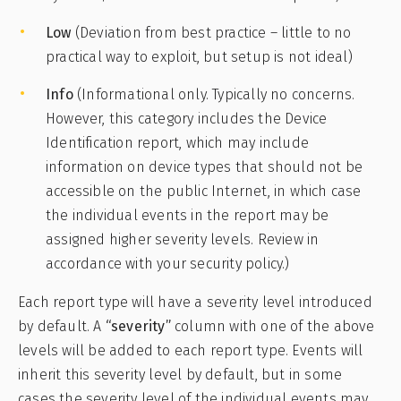
Low
(Deviation from best practice – little to no
practical way to exploit, but setup is not ideal)
Info
(Informational only. Typically no concerns.
However, this category includes the Device
Identification report, which may include
information on device types that should not be
accessible on the public Internet, in which case
the individual events in the report may be
assigned higher severity levels. Review in
accordance with your security policy.)
Each report type will have a severity level introduced
by default. A
“severity”
column with one of the above
levels will be added to each report type. Events will
inherit this severity level by default, but in some
cases the severity level of the individual events may