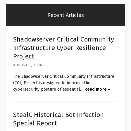
Recent Articles
Shadowserver Critical Community
Infrastructure Cyber Resilience
Project
AUGUST 5, 2026
The Shadowserver Critical Community Infrastructure
(CCI) Project is designed to improve the
cybersecurity posture of essential
…
Read more
»
StealC Historical Bot Infection
Special Report