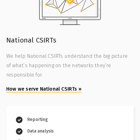
National CSIRTs
We help National CSIRTs understand the big picture
of what’s happening on the networks they’re
responsible for.
How we serve National CSIRTs
»
Reporting
Data analysis