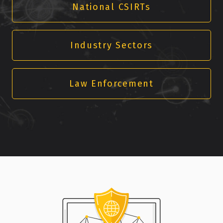
National CSIRTs
Industry Sectors
Law Enforcement