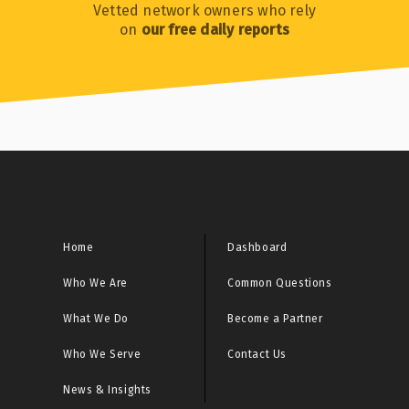
Vetted network owners who rely
on
our free daily reports
Home
Dashboard
Who We Are
Common Questions
What We Do
Become a Partner
Who We Serve
Contact Us
News & Insights