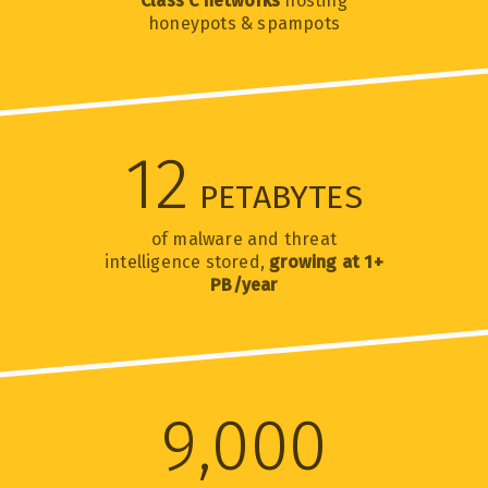
Class C networks
hosting
honeypots & spampots
12
PETABYTES
of malware and threat
intelligence stored,
growing at 1+
PB/year
9,000