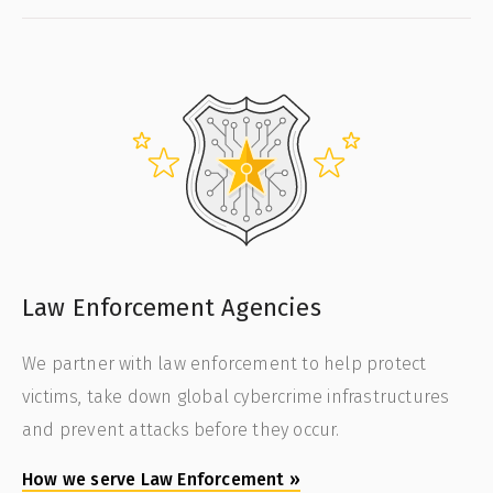
Law Enforcement Agencies
We partner with law enforcement to help protect
victims, take down global cybercrime infrastructures
and prevent attacks before they occur.
How we serve Law Enforcement
»