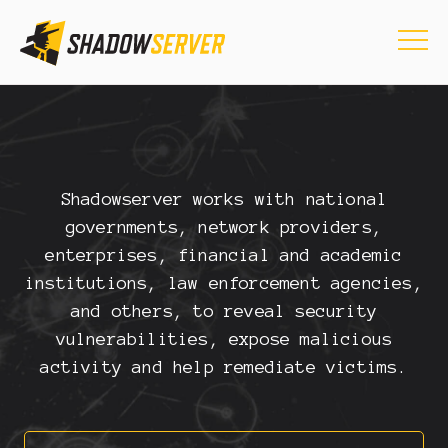
Shadowserver works with national
governments, network providers,
enterprises, financial and academic
institutions, law enforcement agencies,
and others, to reveal security
vulnerabilities, expose malicious
activity and help remediate victims.