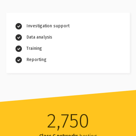
Investigation support
Data analysis
Training
Reporting
2,750