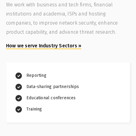
We work with business and tech firms, financial
institutions and academia, ISPs and hosting
companies, to improve network security, enhance
product capability, and advance threat research.
How we serve Industry Sectors
»
Reporting
Data-sharing partnerships
Educational conferences
Training