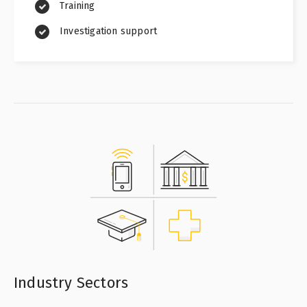
Training
Investigation support
Industry Sectors