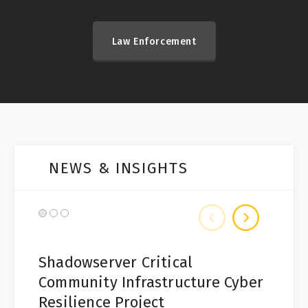
Law Enforcement
NEWS & INSIGHTS
Shadowserver Critical
Community Infrastructure Cyber
Resilience Project