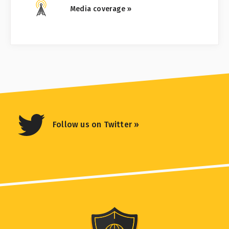
Media coverage »
Follow us on Twitter »