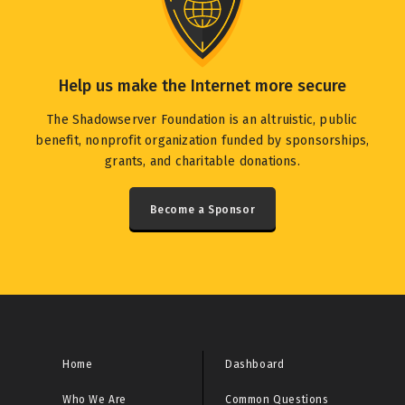
Help us make the Internet more secure
The Shadowserver Foundation is an altruistic, public
benefit, nonprofit organization funded by sponsorships,
grants, and charitable donations.
Become a Sponsor
Home
Dashboard
Who We Are
Common Questions