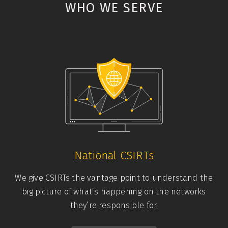
WHO WE SERVE
National CSIRTs
We give CSIRTs the vantage point to understand the
big picture of what’s happening on the networks
they’re responsible for.