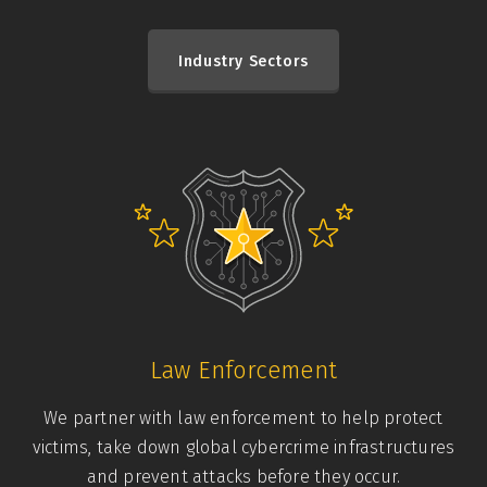
Industry Sectors
Law Enforcement
We partner with law enforcement to help protect
victims, take down global cybercrime infrastructures
and prevent attacks before they occur.