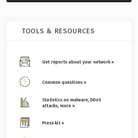
TOOLS & RESOURCES
Get reports about your network »
Common questions »
Statistics on malware, DDoS
attacks, more »
Press kit »