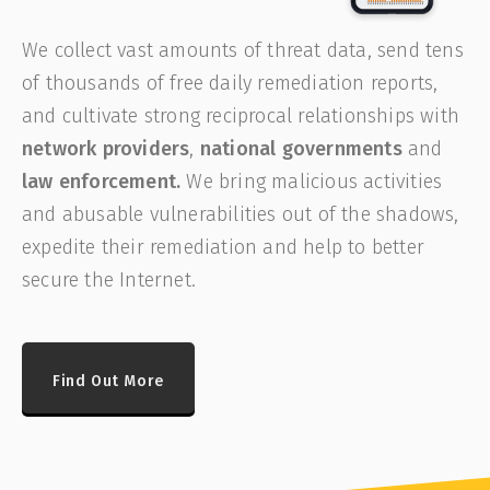
We collect vast amounts of threat data, send tens
of thousands of free daily remediation reports,
and cultivate strong reciprocal relationships with
network providers
,
national governments
and
law enforcement.
We bring malicious activities
and abusable vulnerabilities out of the shadows,
expedite their remediation and help to better
secure the Internet.
Find Out More