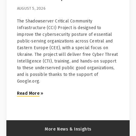
AUGUST 5, 2026
The Shadowserver Critical Community
Infrastructure (CCI) Project is designed to
improve the cybersecurity posture of essential
public-serving organizations across Central and
Eastern Europe (CEE), with a special focus on
Ukraine. The project will deliver free Cyber Threat
Intelligence (CTI), training, and hands-on support
to these underserved public good organizations,
and is possible thanks to the support of
Google.org.
Read More
»
More News & Insights