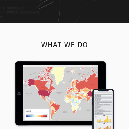
WHAT WE DO