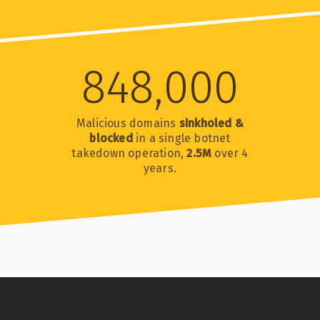
848,000
Malicious domains
sinkholed &
blocked
in a single botnet
takedown operation,
2.5M
over 4
years.