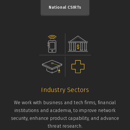
National CSIRTs
Industry Sectors
We work with business and tech firms, financial
institutions and academia, to improve network
security, enhance product capability, and advance
threat research.