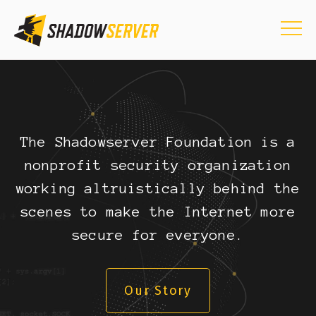
The Shadowserver Foundation is a
nonprofit security organization
working altruistically behind the
scenes to make the Internet more
secure for everyone.
Our Story