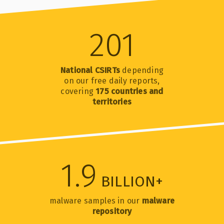
201
National CSIRTs
depending
on our free daily reports,
covering
175 countries and
territories
1.9
BILLION+
malware samples in our
malware
repository