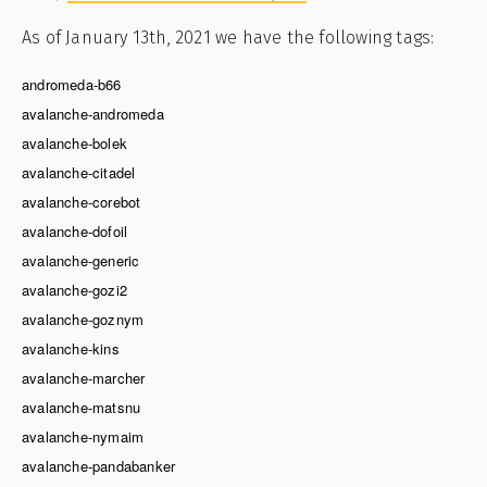
As of January 13th, 2021 we have the following tags:
andromeda-b66
avalanche-andromeda
avalanche-bolek
avalanche-citadel
avalanche-corebot
avalanche-dofoil
avalanche-generic
avalanche-gozi2
avalanche-goznym
avalanche-kins
avalanche-marcher
avalanche-matsnu
avalanche-nymaim
avalanche-pandabanker