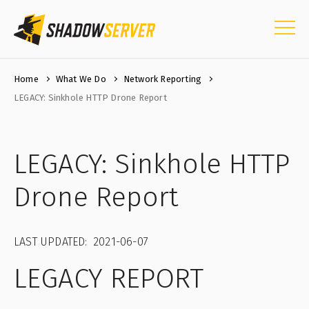
Home
What We Do
Network Reporting
LEGACY: Sinkhole HTTP Drone Report
LEGACY: Sinkhole HTTP
Drone Report
LAST UPDATED: 2021-06-07
LEGACY REPORT