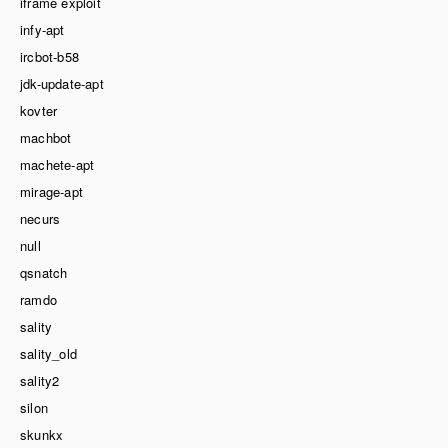
iframe exploit
infy-apt
ircbot-b58
jdk-update-apt
kovter
machbot
machete-apt
mirage-apt
necurs
null
qsnatch
ramdo
sality
sality_old
sality2
silon
skunkx