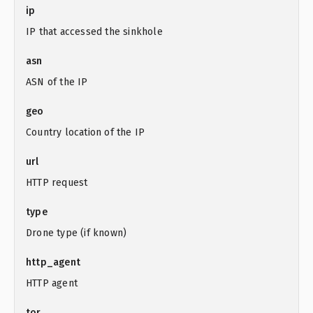
ip
IP that accessed the sinkhole
asn
ASN of the IP
geo
Country location of the IP
url
HTTP request
type
Drone type (if known)
http_agent
HTTP agent
tor