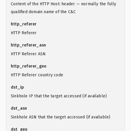
Content of the HTTP Host: header — normally the fully
qualified domain name of the C&C
http_referer
HTTP Referer
http_referer_asn
HTTP Referer ASN
http_referer_geo
HTTP Referer country code
dst_ip
Sinkhole IP that the target accessed (if available)
dst_asn
Sinkhole ASN that the target accessed (if available)
dst_geo