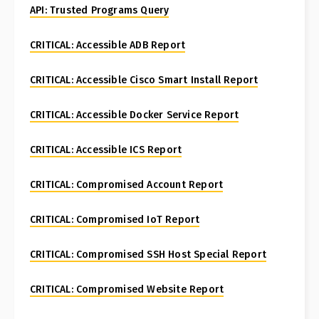
API: Trusted Programs Query
CRITICAL: Accessible ADB Report
CRITICAL: Accessible Cisco Smart Install Report
CRITICAL: Accessible Docker Service Report
CRITICAL: Accessible ICS Report
CRITICAL: Compromised Account Report
CRITICAL: Compromised IoT Report
CRITICAL: Compromised SSH Host Special Report
CRITICAL: Compromised Website Report