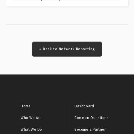
CRITICAL: Fortinet FortiManager CVE-2024-47575
Special Report
CRITICAL: Honeypot Brute Force Events Report
CRITICAL: Honeypot DDoS Events Report
« Back to Network Reporting
CRITICAL: Honeypot ICS Scanner Events Report
CRITICAL: IcedID/Latrodectus Historical Bot Infections
Special Report
CRITICAL: Initial Access Broker Report
CRITICAL: Malware URL Report
Home
Dashboard
Who We Are
Common Questions
CRITICAL: Microsoft Sinkhole Events Report
What We Do
Become a Partner