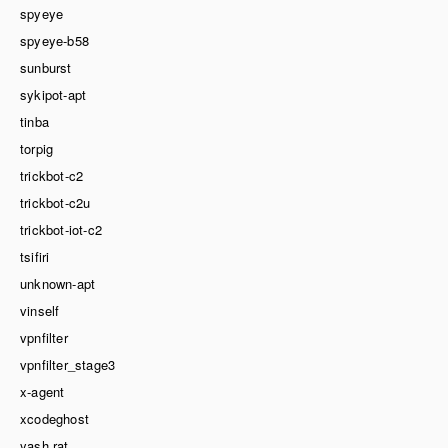
spyeye
spyeye-b58
sunburst
sykipot-apt
tinba
torpig
trickbot-c2
trickbot-c2u
trickbot-iot-c2
tsifiri
unknown-apt
vinself
vpnfilter
vpnfilter_stage3
x-agent
xcodeghost
yash rat