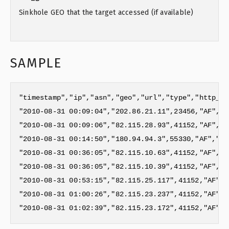
Sinkhole GEO that the target accessed (if available)
SAMPLE
"timestamp","ip","asn","geo","url","type","http_ag
"2010-08-31 00:09:04","202.86.21.11",23456,"AF","G
"2010-08-31 00:09:06","82.115.28.93",41152,"AF","G
"2010-08-31 00:14:50","180.94.94.3",55330,"AF","GE
"2010-08-31 00:36:05","82.115.10.63",41152,"AF","G
"2010-08-31 00:36:05","82.115.10.39",41152,"AF","G
"2010-08-31 00:53:15","82.115.25.117",41152,"AF","
"2010-08-31 01:00:26","82.115.23.237",41152,"AF","
"2010-08-31 01:02:39","82.115.23.172",41152,"AF","