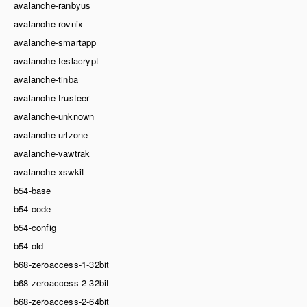
avalanche-ranbyus
avalanche-rovnix
avalanche-smartapp
avalanche-teslacrypt
avalanche-tinba
avalanche-trusteer
avalanche-unknown
avalanche-urlzone
avalanche-vawtrak
avalanche-xswkit
b54-base
b54-code
b54-config
b54-old
b68-zeroaccess-1-32bit
b68-zeroaccess-2-32bit
b68-zeroaccess-2-64bit