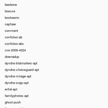
beebone
boaxxe
bookworm
caphaw
comment
conficker.ab
conficker.abc
cve-2009-4324
downadup
dyndns-blatmailers-apt
dyndns-choiceguard-apt
dyndns-mirage-apt
dyndns-sogu-apt
enfal-apt
familyphotos-apt
ghost-push