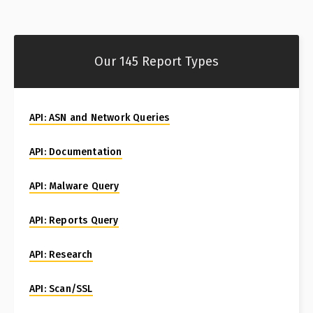
Our 145 Report Types
API: ASN and Network Queries
API: Documentation
API: Malware Query
API: Reports Query
API: Research
API: Scan/SSL