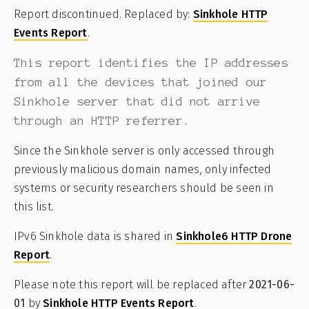
Report discontinued. Replaced by:
Sinkhole HTTP
Events Report
.
This report identifies the IP addresses
from all the devices that joined our
Sinkhole server that did not arrive
through an HTTP referrer.
Since the Sinkhole server is only accessed through
previously malicious domain names, only infected
systems or security researchers should be seen in
this list.
IPv6 Sinkhole data is shared in
Sinkhole6 HTTP Drone
Report
.
Please note this report will be replaced after
2021-06-
01
by
Sinkhole HTTP Events Report
.