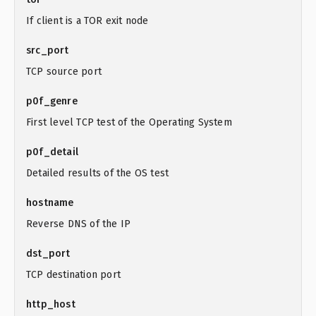
If client is a TOR exit node
src_port
TCP source port
p0f_genre
First level TCP test of the Operating System
p0f_detail
Detailed results of the OS test
hostname
Reverse DNS of the IP
dst_port
TCP destination port
http_host