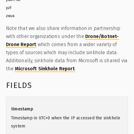
yzf
zeus
Note that we also share information in partnership
with other organizations under the
Drone/Botnet-
Drone Report
which comes from a wider variety of
types of sources which may include sinkhole data.
Additionally, sinkhole data from Microsoft is shared via
the
Microsoft Sinkhole Report
.
FIELDS
timestamp
Timestamp in UTC+0 when the IP accessed the sinkhole
system