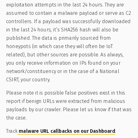
exploitation attempts in the last 24 hours. They are
assumed to contain a malware payload or serve as C2
controllers. If a payload was successfully downloaded
in the last 24 hours, it’s SHA256 hash will also be
published. The data is primarily sourced from
honeypots (in which case they will often be IoT
related), but other sources are possible. As always,
you only receive information on IPs found on your
network/constituency or in the case of a National
CSIRT, your country.
Please note it is possible false positives exist in this
report if benign URLs were extracted from malicious
payloads by our crawler. Please let us know if that was
the case.
Track
malware URL callbacks on our Dashboard
.