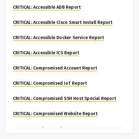
CRITICAL: Accessible ADB Report
CRITICAL: Accessible Cisco Smart Install Report
CRITICAL: Accessible Docker Service Report
CRITICAL: Accessible ICS Report
CRITICAL: Compromised Account Report
CRITICAL: Compromised IoT Report
CRITICAL: Compromised SSH Host Special Report
CRITICAL: Compromised Website Report
CRITICAL: Fortinet FortiManager CVE-2024-47575
Special Report