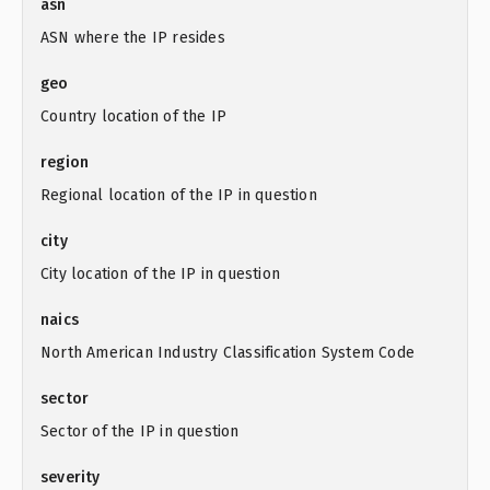
asn
ASN where the IP resides
geo
Country location of the IP
region
Regional location of the IP in question
city
City location of the IP in question
naics
North American Industry Classification System Code
sector
Sector of the IP in question
severity