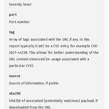
Severity level
port
Port number
tag
Array of tags associated with the URL if any. In this
report typically it will be a CVE entry, for example CVE-
2021-44228. This allows for better understanding of the
URL context observed (ie. usage associated with a
particular CVE).
source
Source of information, if public
sha256
SHA256 of associated (potentially malicious) payload, if
downloaded from the URL