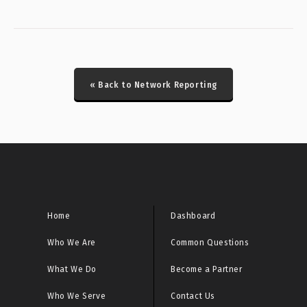
CRITICAL: Honeypot Brute Force Events Report
CRITICAL: Honeypot DDoS Events Report
« Back to Network Reporting
CRITICAL: Honeypot ICS Scanner Events Report
CRITICAL: IcedID/Latrodectus Historical Bot Infections
Special Report
CRITICAL: Initial Access Broker Report
CRITICAL: Malware URL Report
Home
Dashboard
Who We Are
Common Questions
CRITICAL: Microsoft Sinkhole Events Report
What We Do
Become a Partner
CRITICAL: Microsoft Sinkhole HTTP Events Report
Who We Serve
Contact Us