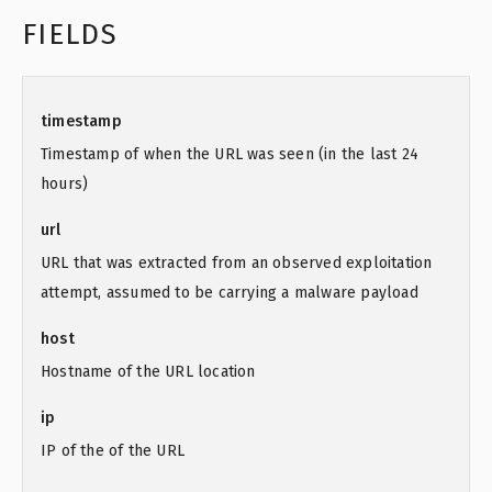
FIELDS
timestamp
Timestamp of when the URL was seen (in the last 24
hours)
url
URL that was extracted from an observed exploitation
attempt, assumed to be carrying a malware payload
host
Hostname of the URL location
ip
IP of the of the URL