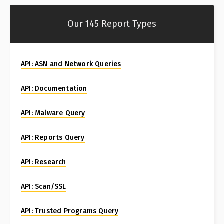
Our 145 Report Types
API: ASN and Network Queries
API: Documentation
API: Malware Query
API: Reports Query
API: Research
API: Scan/SSL
API: Trusted Programs Query