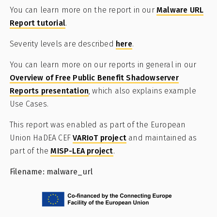
You can learn more on the report in our
Malware URL
Report tutorial
.
Severity levels are described
here
.
You can learn more on our reports in general in our
Overview of Free Public Benefit Shadowserver
Reports presentation
, which also explains example
Use Cases.
This report was enabled as part of the European
Union HaDEA CEF
VARIoT project
and maintained as
part of the
MISP-LEA project
.
Filename: malware_url