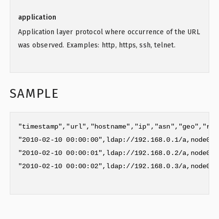
application
Application layer protocol where occurrence of the URL
was observed. Examples: http, https, ssh, telnet.
SAMPLE
"timestamp","url","hostname","ip","asn","geo","reg
"2010-02-10 00:00:00",ldap://192.168.0.1/a,node01.
"2010-02-10 00:00:01",ldap://192.168.0.2/a,node02.
"2010-02-10 00:00:02",ldap://192.168.0.3/a,node03.