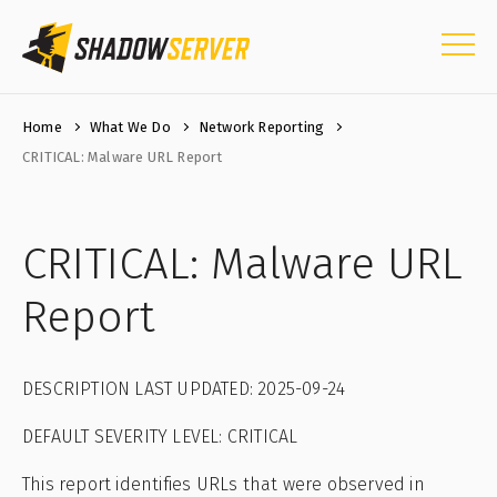
Home
What We Do
Network Reporting
CRITICAL: Malware URL Report
CRITICAL: Malware URL
Report
DESCRIPTION LAST UPDATED: 2025-09-24
DEFAULT SEVERITY LEVEL: CRITICAL
This report identifies URLs that were observed in