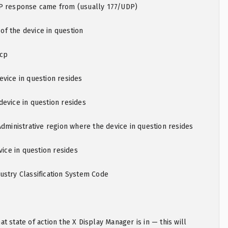
P response came from (usually 177/UDP)
f the device in question
mcp
vice in question resides
evice in question resides
Administrative region where the device in question resides
vice in question resides
ustry Classification System Code
t state of action the X Display Manager is in — this will