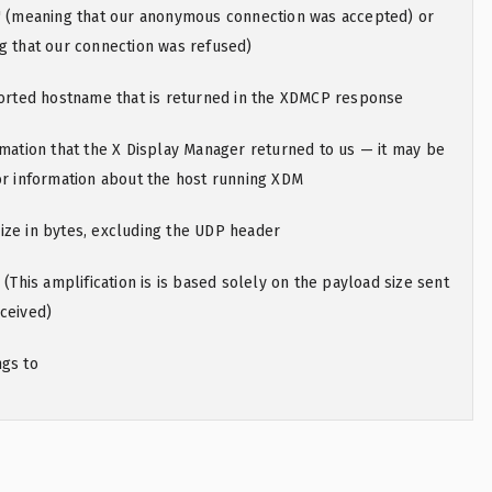
g" (meaning that our anonymous connection was accepted) or
g that our connection was refused)
eported hostname that is returned in the XDMCP response
rmation that the X Display Manager returned to us — it may be
or information about the host running XDM
ize in bytes, excluding the UDP header
 (This amplification is is based solely on the payload size sent
ceived)
ngs to