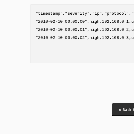
"timestamp","severity","ip","protocol","
"2010-02-10 00:00:00",high,192.168.0.1,u
"2010-02-10 00:00:01",high,192.168.0.2,u
"2010-02-10 00:00:02",high,192.168.0.3,u
« Back 