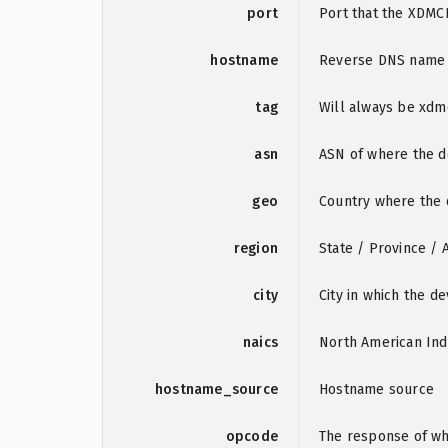
port
Port that the XDMC
hostname
Reverse DNS name o
tag
Will always be xd
asn
ASN of where the de
geo
Country where the d
region
State / Province / 
city
City in which the de
naics
North American Ind
hostname_source
Hostname source
opcode
The response of wha