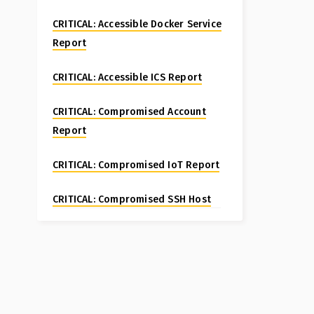
CRITICAL: Accessible Docker Service
Report
CRITICAL: Accessible ICS Report
CRITICAL: Compromised Account
Report
CRITICAL: Compromised IoT Report
CRITICAL: Compromised SSH Host
Special Report
CRITICAL: Compromised Website
Report
CRITICAL: Fortinet FortiManager CVE-