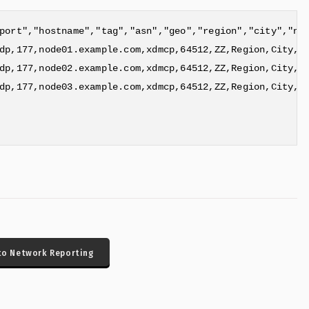
port","hostname","tag","asn","geo","region","city","nai
dp,177,node01.example.com,xdmcp,64512,ZZ,Region,City,0,
dp,177,node02.example.com,xdmcp,64512,ZZ,Region,City,0,
dp,177,node03.example.com,xdmcp,64512,ZZ,Region,City,0,
to Network Reporting