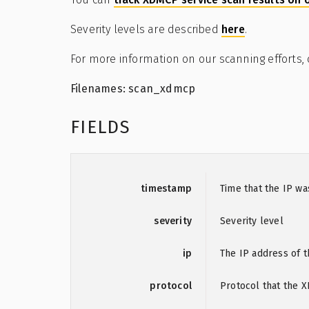
Severity levels are described
here
.
For more information on our scanning efforts,
Filenames: scan_xdmcp
FIELDS
timestamp
Time that the IP w
severity
Severity level
ip
The IP address of t
protocol
Protocol that the