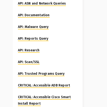
API: ASN and Network Queries
API: Documentation
API: Malware Query
API: Reports Query
API: Research
API: Scan/SSL
API: Trusted Programs Query
CRITICAL: Accessible ADB Report
CRITICAL: Accessible Cisco Smart
Install Report