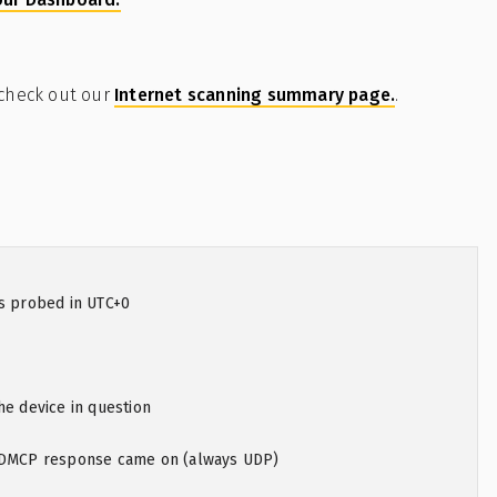
 check out our
Internet scanning summary page.
.
as probed in UTC+0
he device in question
 XDMCP response came on (always UDP)