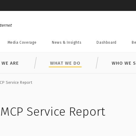
Media Coverage
News & Insights
Dashboard
Be
 WE ARE
WHAT WE DO
WHO WE S
CP Service Report
DMCP Service Report