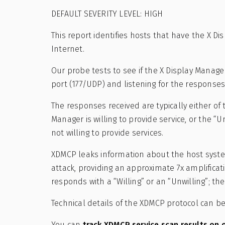
DEFAULT SEVERITY LEVEL: HIGH
This report identifies hosts that have the X D
Internet.
Our probe tests to see if the X Display Manage
port (177/UDP) and listening for the responses
The responses received are typically either of 
Manager is willing to provide service, or the “
not willing to provide services.
XDMCP leaks information about the host system 
attack, providing an approximate 7x amplificat
responds with a “Willing” or an “Unwilling”; th
Technical details of the XDMCP protocol can 
You can
track XDMCP service scan results on 