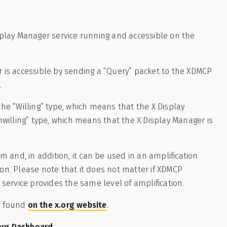
isplay Manager service running and accessible on the
r is accessible by sending a “Query” packet to the XDMCP
.
the “Willing” type, which means that the X Display
Unwilling” type, which means that the X Display Manager is
and, in addition, it can be used in an amplification
ion. Please note that it does not matter if XDMCP
e service provides the same level of amplification.
be found
on the x.org website
.
our Dashboard.