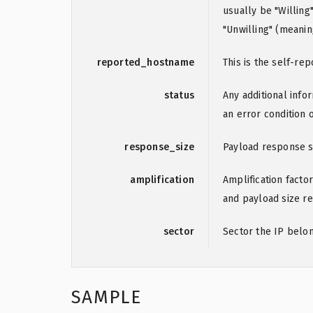
usually be "Willin
"Unwilling" (meanin
reported_hostname
This is the self-r
status
Any additional info
an error condition 
response_size
Payload response s
amplification
Amplification factor
and payload size re
sector
Sector the IP belo
SAMPLE