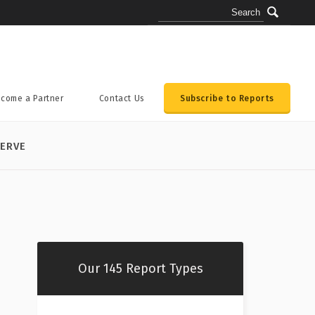
come a Partner
Contact Us
Subscribe to Reports
ERVE
Our 145 Report Types