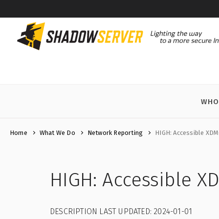
WHO
Home
What We Do
Network Reporting
HIGH: Accessible XDM
HIGH: Accessible X
DESCRIPTION LAST UPDATED: 2024-01-01