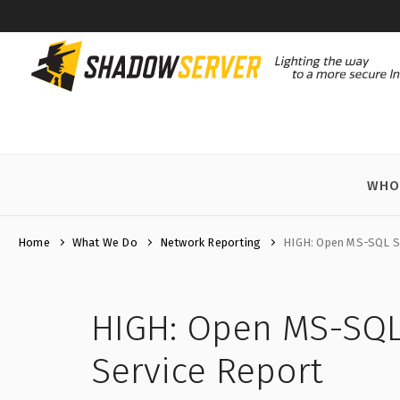
WHO
Home
What We Do
Network Reporting
HIGH: Open MS-SQL Se
HIGH: Open MS-SQL
Service Report