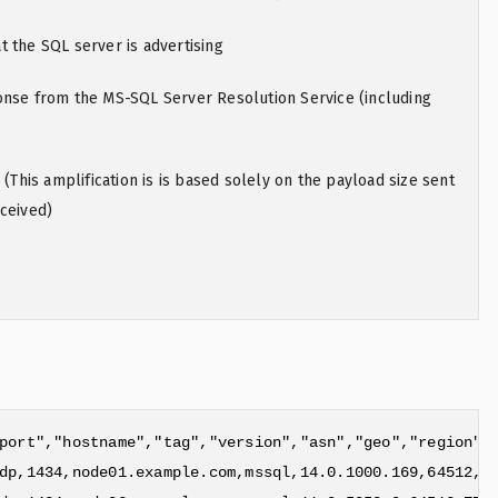
 the SQL server is advertising
onse from the MS-SQL Server Resolution Service (including
 (This amplification is is based solely on the payload size sent
ceived)
port","hostname","tag","version","asn","geo","region","
dp,1434,node01.example.com,mssql,14.0.1000.169,64512,ZZ