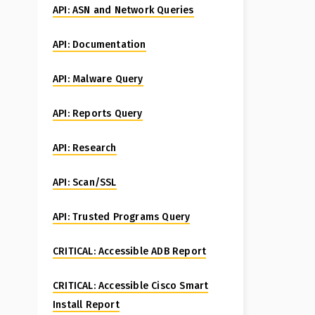
API: ASN and Network Queries
API: Documentation
API: Malware Query
API: Reports Query
API: Research
API: Scan/SSL
API: Trusted Programs Query
CRITICAL: Accessible ADB Report
CRITICAL: Accessible Cisco Smart
Install Report