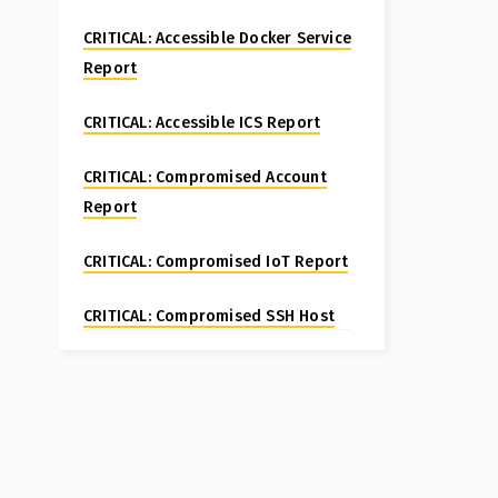
CRITICAL: Accessible Docker Service
Report
CRITICAL: Accessible ICS Report
CRITICAL: Compromised Account
Report
CRITICAL: Compromised IoT Report
CRITICAL: Compromised SSH Host
Special Report
CRITICAL: Compromised Website
Report
CRITICAL: Fortinet FortiManager CVE-