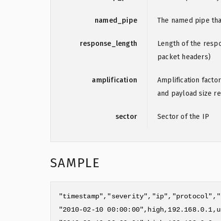
named_pipe
The named pipe that
response_length
Length of the resp
packet headers)
amplification
Amplification factor
and payload size re
sector
Sector of the IP
SAMPLE
"timestamp","severity","ip","protocol","
"2010-02-10 00:00:00",high,192.168.0.1,u