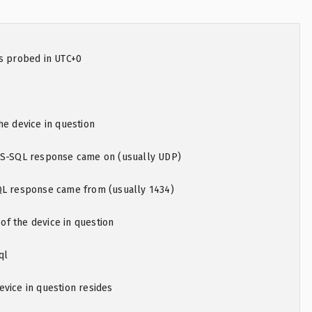
as probed in UTC+0
he device in question
MS-SQL response came on (usually UDP)
QL response came from (usually 1434)
f the device in question
ql
vice in question resides