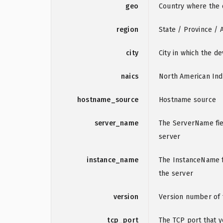
geo
Country where the d
region
State / Province / 
city
City in which the de
naics
North American Ind
hostname_source
Hostname source
server_name
The ServerName fie
server
instance_name
The InstanceName fi
the server
version
Version number of 
tcp_port
The TCP port that 