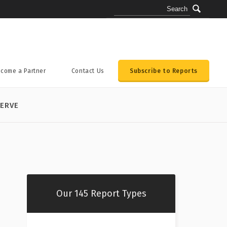
come a Partner
Contact Us
Subscribe to Reports
ERVE
Our 145 Report Types