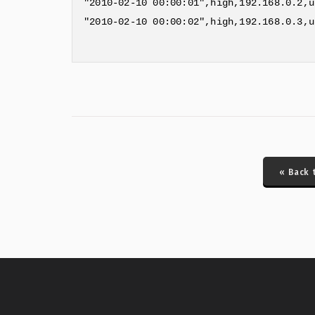
"2010-02-10 00:00:01",high,192.168.0.2,u
"2010-02-10 00:00:02",high,192.168.0.3,u
« Back 