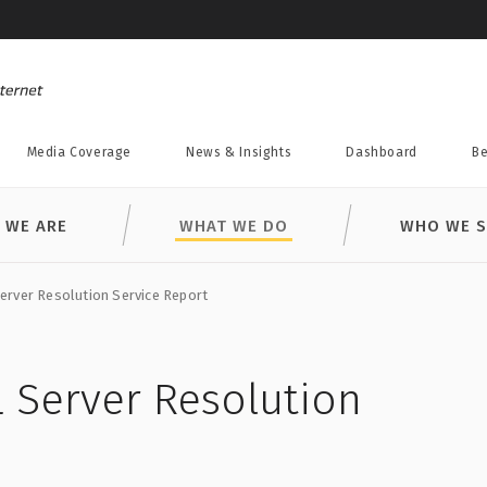
Media Coverage
News & Insights
Dashboard
Be
 WE ARE
WHAT WE DO
WHO WE S
rver Resolution Service Report
 Server Resolution