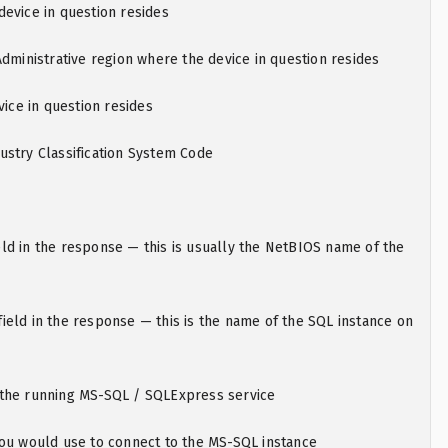
evice in question resides
Administrative region where the device in question resides
vice in question resides
ustry Classification System Code
ld in the response — this is usually the NetBIOS name of the
eld in the response — this is the name of the SQL instance on
the running MS-SQL / SQLExpress service
you would use to connect to the MS-SQL instance