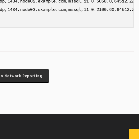
dp,1434,node02.example.com,mssql,11.0.5058.0,64512,ZZ,R
dp,1434,node03.example.com,mssql,11.0.2100.60,64512,ZZ,
to Network Reporting