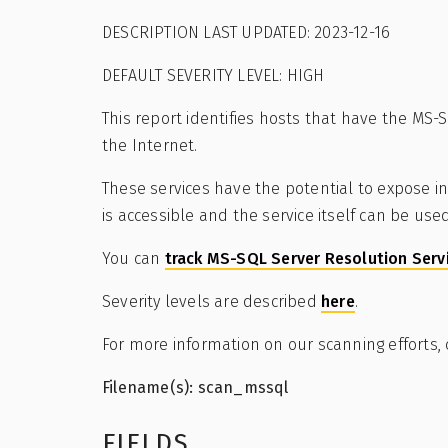
DESCRIPTION LAST UPDATED: 2023-12-16
DEFAULT SEVERITY LEVEL: HIGH
This report identifies hosts that have the MS
the Internet.
These services have the potential to expose in
is accessible and the service itself can be use
You can
track MS-SQL Server Resolution Serv
Severity levels are described
here
.
For more information on our scanning efforts,
Filename(s): scan_mssql
FIELDS