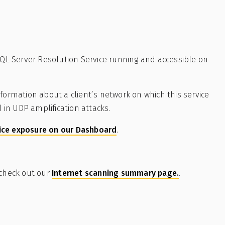
-SQL Server Resolution Service running and accessible on
formation about a client’s network on which this service
d in UDP amplification attacks.
ice exposure on our Dashboard
.
 check out our
Internet scanning summary page.
.