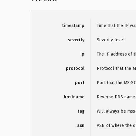
timestamp
Time that the IP w
severity
Severity level
ip
The IP address of t
protocol
Protocol that the 
port
Port that the MS-S
hostname
Reverse DNS name o
tag
Will always be mss
asn
ASN of where the de