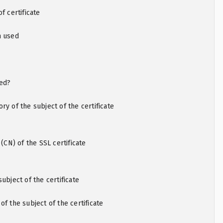
f certificate
m used
ted?
ry of the subject of the certificate
N) of the SSL certificate
ubject of the certificate
of the subject of the certificate