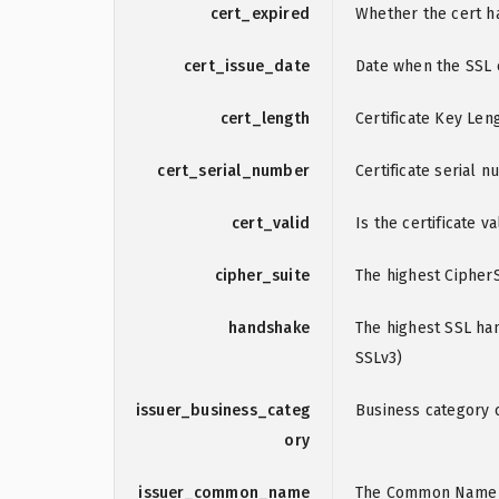
cert_expired
Whether the cert h
cert_issue_date
Date when the SSL c
cert_length
Certificate Key Leng
cert_serial_number
Certificate serial 
cert_valid
Is the certificate va
cipher_suite
The highest CipherS
handshake
The highest SSL han
SSLv3)
issuer_business_categ
Business category o
ory
issuer_common_name
The Common Name of 