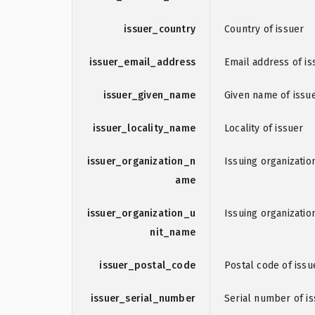
issuer_country
Country of issuer
issuer_email_address
Email address of is
issuer_given_name
Given name of issu
issuer_locality_name
Locality of issuer
issuer_organization_n
Issuing organizati
ame
issuer_organization_u
Issuing organizatio
nit_name
issuer_postal_code
Postal code of issu
issuer_serial_number
Serial number of i