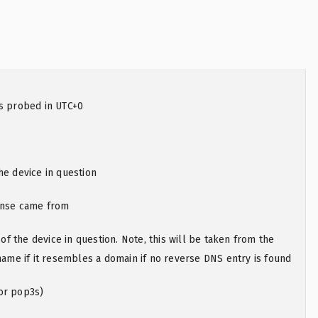
as probed in UTC+0
he device in question
onse came from
 the device in question. Note, this will be taken from the
e if it resembles a domain if no reverse DNS entry is found
or pop3s)