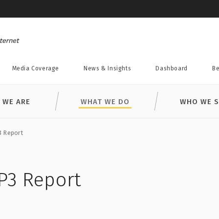
Media Coverage
News & Insights
Dashboard
Be
 WE ARE
WHAT WE DO
WHO WE S
3 Report
P3 Report