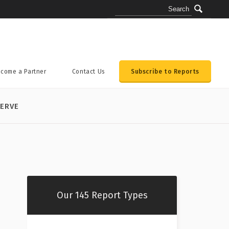
come a Partner
Contact Us
Subscribe to Reports
ERVE
Our 145 Report Types