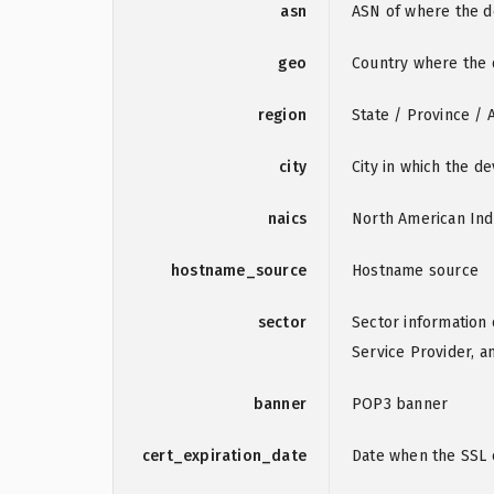
asn
ASN of where the de
geo
Country where the d
region
State / Province / 
city
City in which the de
naics
North American Ind
hostname_source
Hostname source
sector
Sector information o
Service Provider, a
banner
POP3 banner
cert_expiration_date
Date when the SSL c