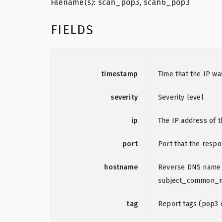
Filename(s): scan_pop3, scan6_pop3
FIELDS
timestamp
Time that the IP w
severity
Severity level
ip
The IP address of t
port
Port that the resp
hostname
Reverse DNS name of
subject_common_nam
tag
Report tags (pop3 