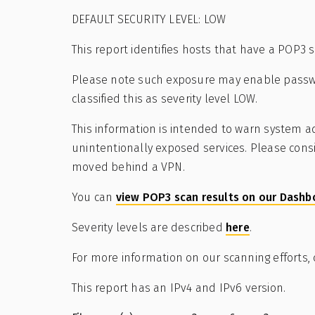
DEFAULT SECURITY LEVEL: LOW
This report identifies hosts that have a POP3 
Please note such exposure may enable passwo
classified this as severity level LOW.
This information is intended to warn system ad
unintentionally exposed services. Please cons
moved behind a VPN.
You can
view POP3 scan results on our Dashb
Severity levels are described
here
.
For more information on our scanning efforts,
This report has an IPv4 and IPv6 version.