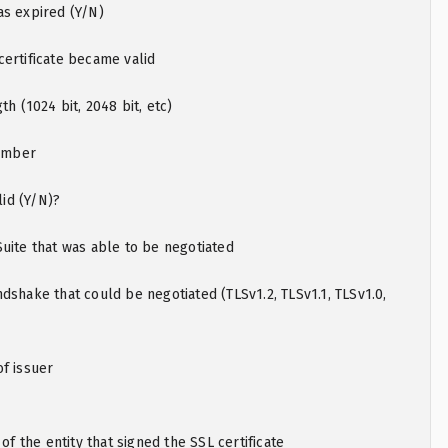
as expired (Y/N)
ertificate became valid
th (1024 bit, 2048 bit, etc)
number
lid (Y/N)?
uite that was able to be negotiated
dshake that could be negotiated (TLSv1.2, TLSv1.1, TLSv1.0,
f issuer
the entity that signed the SSL certificate