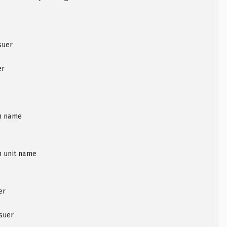
suer
er
on name
n unit name
er
ssuer