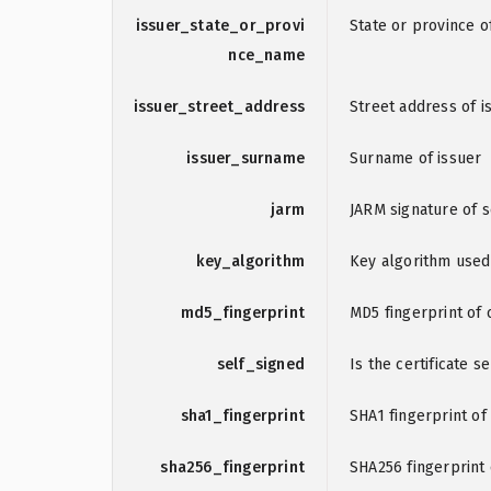
issuer_state_or_provi
State or province o
nce_name
issuer_street_address
Street address of i
issuer_surname
Surname of issuer
jarm
JARM signature of 
key_algorithm
Key algorithm used
md5_fingerprint
MD5 fingerprint of c
self_signed
Is the certificate s
sha1_fingerprint
SHA1 fingerprint of 
sha256_fingerprint
SHA256 fingerprint o