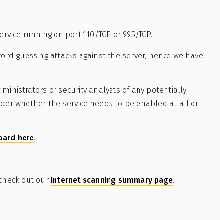
service running on port 110/TCP or 995/TCP.
rd guessing attacks against the server, hence we have
ministrators or security analysts of any potentially
ider whether the service needs to be enabled at all or
oard here
.
 check out our
Internet scanning summary page
.