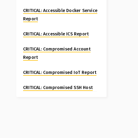
CRITICAL: Accessible Docker Service
Report
CRITICAL: Accessible ICS Report
CRITICAL: Compromised Account
Report
CRITICAL: Compromised IoT Report
CRITICAL: Compromised SSH Host
Special Report
CRITICAL: Compromised Website
Report
CRITICAL: Fortinet FortiManager CVE-