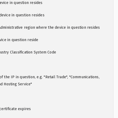
vice in question resides
evice in question resides
Administrative region where the device in question resides
vice in question reside
ustry Classification System Code
f the IP in question, e.g. "Retail Trade", "Communications,
nd Hosting Service"
ertificate expires