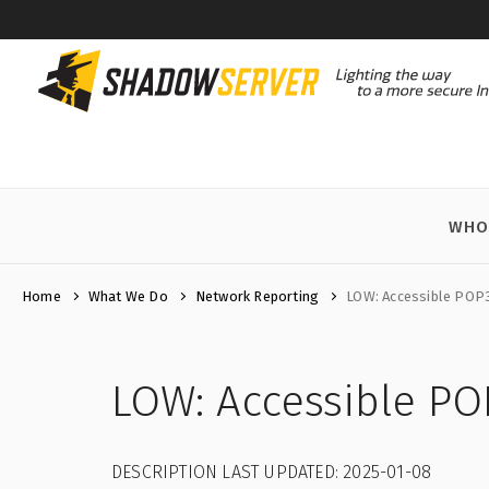
WHO
Home
What We Do
Network Reporting
LOW: Accessible POP
LOW: Accessible PO
DESCRIPTION LAST UPDATED: 2025-01-08