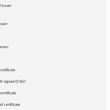
f issuer
ssuer
server
ertificate
elf-signed (Y/N)?
certificate
f certificate