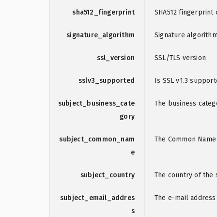
sha512_fingerprint
SHA512 fingerprint o
signature_algorithm
Signature algorith
ssl_version
SSL/TLS version
sslv3_supported
Is SSL v1.3 suppor
subject_business_cate
The business catego
gory
subject_common_nam
The Common Name (C
e
subject_country
The country of the s
subject_email_addres
The e-mail address 
s