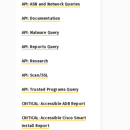
API: ASN and Network Queries
API: Documentation
API: Malware Query
API: Reports Query
API: Research
API: Scan/SSL
API: Trusted Programs Query
CRITICAL: Accessible ADB Report
CRITICAL: Accessible Cisco Smart
Install Report