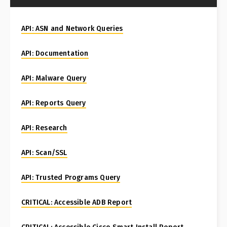
API: ASN and Network Queries
API: Documentation
API: Malware Query
API: Reports Query
API: Research
API: Scan/SSL
API: Trusted Programs Query
CRITICAL: Accessible ADB Report