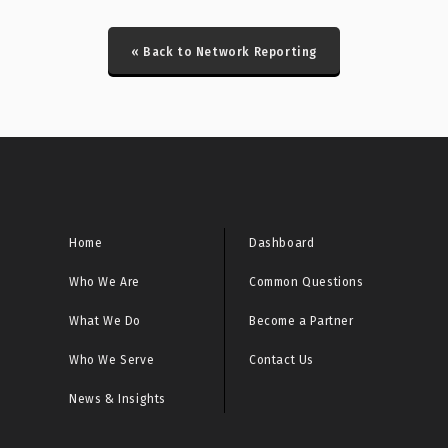
CRITICAL: Honeypot DDoS Events Report
« Back to Network Reporting
CRITICAL: Honeypot ICS Scanner Events Report
CRITICAL: IcedID/Latrodectus Historical Bot Infections
Special Report
CRITICAL: Initial Access Broker Report
CRITICAL: Malware URL Report
Home
Dashboard
Who We Are
Common Questions
CRITICAL: Microsoft Sinkhole Events Report
What We Do
Become a Partner
CRITICAL: Microsoft Sinkhole HTTP Events Report
Who We Serve
Contact Us
CRITICAL: Netcore/Netis Router Vulnerability Scan
News & Insights
Report