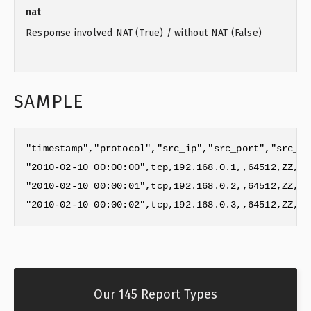
nat
Response involved NAT (True) / without NAT (False)
SAMPLE
"timestamp","protocol","src_ip","src_port","src_as
"2010-02-10 00:00:00",tcp,192.168.0.1,,64512,ZZ,Re
"2010-02-10 00:00:01",tcp,192.168.0.2,,64512,ZZ,Re
"2010-02-10 00:00:02",tcp,192.168.0.3,,64512,ZZ,Re
Our 145 Report Types