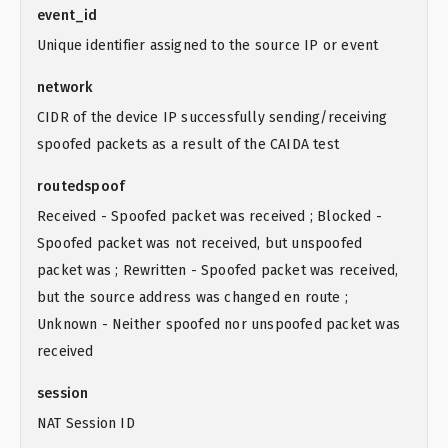
event_id
Unique identifier assigned to the source IP or event
network
CIDR of the device IP successfully sending/receiving
spoofed packets as a result of the CAIDA test
routedspoof
Received - Spoofed packet was received ; Blocked -
Spoofed packet was not received, but unspoofed
packet was ; Rewritten - Spoofed packet was received,
but the source address was changed en route ;
Unknown - Neither spoofed nor unspoofed packet was
received
session
NAT Session ID