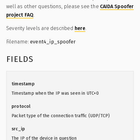
well as other questions, please see the
CAIDA Spoofer
project FAQ
.
Severity levels are described
here
.
Filename:
event4_ip_spoofer
FIELDS
timestamp
Timestamp when the IP was seen in UTC+0
protocol
Packet type of the connection traffic (UDP/TCP)
src_ip
The IP of the device in question