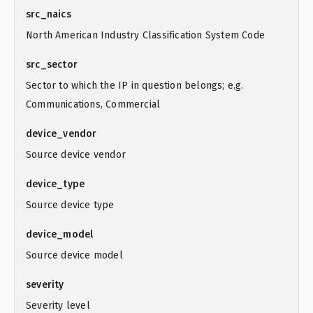
src_naics
North American Industry Classification System Code
src_sector
Sector to which the IP in question belongs; e.g.
Communications, Commercial
device_vendor
Source device vendor
device_type
Source device type
device_model
Source device model
severity
Severity level