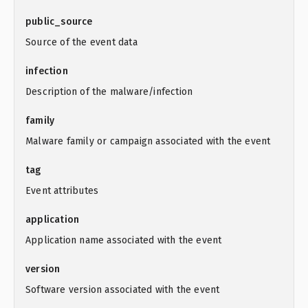
public_source
Source of the event data
infection
Description of the malware/infection
family
Malware family or campaign associated with the event
tag
Event attributes
application
Application name associated with the event
version
Software version associated with the event