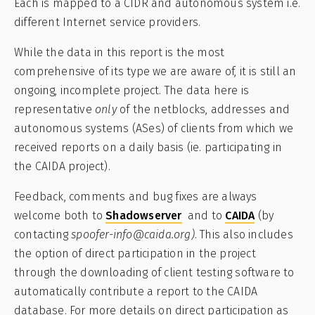
Each is mapped to a CIDR and autonomous system i.e.
different Internet service providers.
While the data in this report is the most
comprehensive of its type we are aware of, it is still an
ongoing, incomplete project. The data here is
representative
only
of the netblocks, addresses and
autonomous systems (ASes) of clients from which we
received reports on a daily basis (ie. participating in
the CAIDA project).
Feedback, comments and bug fixes are always
welcome both to
Shadowserver
and to
CAIDA
(by
contacting
spoofer-info@caida.org)
. This also includes
the option of direct participation in the project
through the downloading of client testing software to
automatically contribute a report to the CAIDA
database. For more details on direct participation as