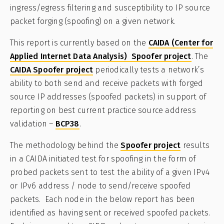
ingress/egress filtering and susceptibility to IP source
packet forging (spoofing) on a given network.
This report is currently based on the
CAIDA (Center for
Applied Internet Data Analysis) Spoofer project
. The
CAIDA Spoofer project
periodically tests a network’s
ability to both send and receive packets with forged
source IP addresses (spoofed packets) in support of
reporting on best current practice source address
validation –
BCP38
.
The methodology behind the
Spoofer project
results
in a CAIDA initiated test for spoofing in the form of
probed packets sent to test the ability of a given IPv4
or IPv6 address / node to send/receive spoofed
packets. Each node in the below report has been
identified as having sent or received spoofed packets.