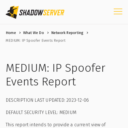
Home
What We Do
Network Reporting
MEDIUM: IP Spoofer Events Report
MEDIUM: IP Spoofer
Events Report
DESCRIPTION LAST UPDATED: 2023-12-06
DEFAULT SECURITY LEVEL: MEDIUM
This report intends to provide a current view of