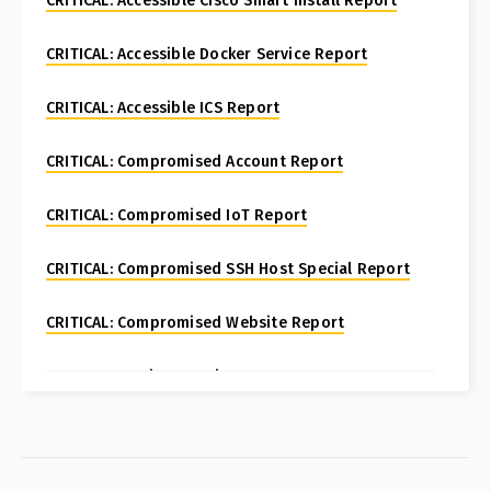
CRITICAL: Accessible Cisco Smart Install Report
CRITICAL: Accessible Docker Service Report
CRITICAL: Accessible ICS Report
CRITICAL: Compromised Account Report
CRITICAL: Compromised IoT Report
CRITICAL: Compromised SSH Host Special Report
CRITICAL: Compromised Website Report
CRITICAL: Fortinet FortiManager CVE-2024-47575
Special Report
CRITICAL: Honeypot Brute Force Events Report