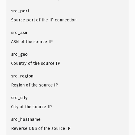
src_port
Source port of the IP connection
src_asn
ASN of the source IP
src_geo
Country of the source IP
src_region
Region of the source IP
src_city
City of the source IP
src_hostname
Reverse DNS of the source IP