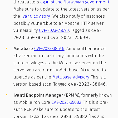
threat actors
against the Norwegian government
.
Make sure to update to the latest version as per
the
Ivanti advisory
. We also notify of instances
possibly vulnerable to an Apache HTTP server
vulnerability
CVE-2023-25690
. Tagged as
cve-
2023-35078
and
cve-2023-25690.
Metabase
CVE-2023-38646
. An unauthenticated
attacker can run arbitrary commands with the
same privileges as the Metabase server on the
server you are running Metabase. Make sure to
upgrade as per the
Metabase advisory
. This is a
version based scan. Tagged
cve-2023-38646.
Ivanti Endpoint Manager (EPMM)
, formerly known
as MobileIron Core
CVE-2023-35082
. This is a pre-
auth RCE. Make sure to update to the latest
version. Tagged as
cve-2023-35082
[tagging