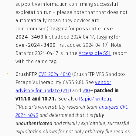
supportive information confirming successful
exploitation run – please note that that does not
automatically mean they devices are
compromised).[tagging for
possible-cve-
2024-3400
first added 2024-04-17, tagging for
cve-2024-3400
first added 2024-04-19]. Note:
Data for 2024-04-17 is in the
Accessible SSL
report
with the same tag.
CrushFTP
CVE-2024-4040
(CrushFTP VFS Sandbox
Escape Vulnerability, CVSS 9.8). See
vendor
advisory for update (v11)
and
v10
– patched in
v11.1.0 and 10.7.1.
See also
Rapid7 writeup
(
“Rapid7’s vulnerability research team
analyzed CVE-
2024-4040
and determined that it is
fully
unauthenticated
and trivially exploitable; successful
exploitation allows for not only arbitrary file read as