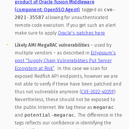
product of Oracle Fusion Middleware
(component: OpenSSO Agent)
, tagged as
cve-
2021-35587
allowing for unauthenticated
remote code execution. If you get such an alert
make sure to apply
Oracle’s patches here
.
Likely AMI MegaRAC vulnerabilities
– used by
multiple vendors – as described in
Eclypsium’s
post “Supply Chain Vulnerabilities Put Server
Ecosystem at Risk”
. In this case we scan for
exposed Redfish API endpoints, however we are
not able to verify if these have been patched and
thus not vulnerable anymore (
CVE-2022-40259
).
Nevertheless, these should not be exposed to
the public Internet. We tag these as
megarac
and
potential-megarac
.
The difference in the
tags reflects our confidence in identifying the