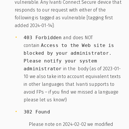
vulnerable. Any Ivanti Connect Secure device that
responds to our request with either of the
following is tagged as vulnerable [tagging first
added 2024-01-14]:
403 Forbidden
and does NOT
contain
Access to the Web site is
blocked by your administrator.
Please notify your system
administrator
in the body (as of 2023-01-
10 we also take into account equivalent texts
in other languages that Ivanti supports to
avoid FPs – if you find we missed a language
please let us know!)
302 Found
Please note on 2024-02-02 we modified