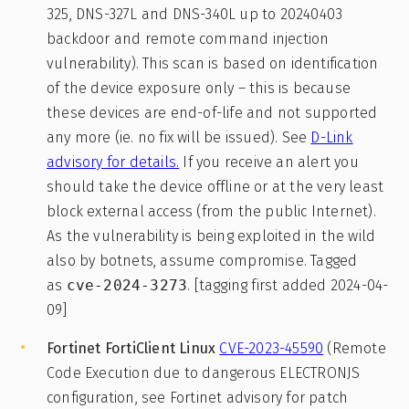
325, DNS-327L and DNS-340L up to 20240403
backdoor and remote command injection
vulnerability). This scan is based on identification
of the device exposure only – this is because
these devices are end-of-life and not supported
any more (ie. no fix will be issued). See
D-Link
advisory for details.
If you receive an alert you
should take the device offline or at the very least
block external access (from the public Internet).
As the vulnerability is being exploited in the wild
also by botnets, assume compromise. Tagged
as
cve-2024-3273
. [tagging first added 2024-04-
09]
Fortinet FortiClient Linux
CVE-2023-45590
(Remote
Code Execution due to dangerous ELECTRONJS
configuration, see Fortinet advisory for patch