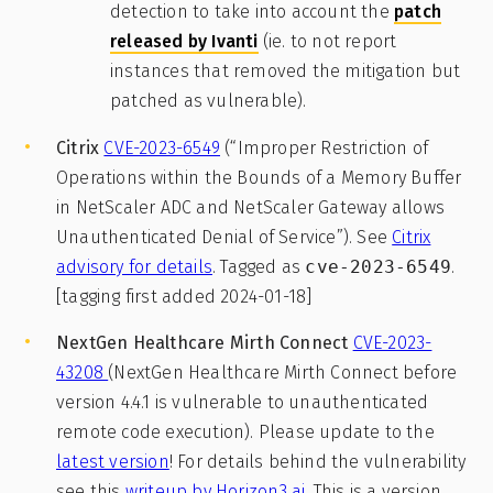
detection to take into account the
patch
released by Ivanti
(ie. to not report
instances that removed the mitigation but
patched as vulnerable).
Citrix
CVE-2023-6549
(“Improper Restriction of
Operations within the Bounds of a Memory Buffer
in NetScaler ADC and NetScaler Gateway allows
Unauthenticated Denial of Service”). See
Citrix
advisory for details
. Tagged as
cve-2023-6549
.
[tagging first added 2024-01-18]
NextGen Healthcare Mirth Connect
CVE-2023-
43208
(NextGen Healthcare Mirth Connect before
version 4.4.1 is vulnerable to unauthenticated
remote code execution). Please update to the
latest version
! For details behind the vulnerability
see this
writeup by Horizon3.ai
. This is a version