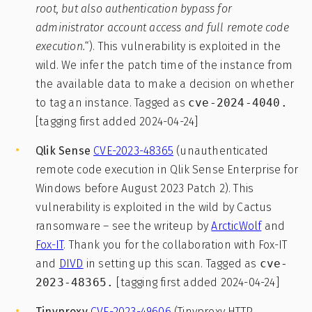
root, but also authentication bypass for
administrator account access and full remote code
execution.
“). This vulnerability is exploited in the
wild. We infer the patch time of the instance from
the available data to make a decision on whether
to tag an instance. Tagged as
cve-2024-4040.
[tagging first added 2024-04-24]
Qlik Sense
CVE-2023-48365
(unauthenticated
remote code execution in Qlik Sense Enterprise for
Windows before August 2023 Patch 2). This
vulnerability is exploited in the wild by Cactus
ransomware – see the writeup by
ArcticWolf
and
Fox-IT
. Thank you for the collaboration with Fox-IT
and
DIVD
in setting up this scan. Tagged as
cve-
2023-48365.
[tagging first added 2024-04-24]
Tinyproxy
CVE-2023-49606
(Tinyproxy HTTP