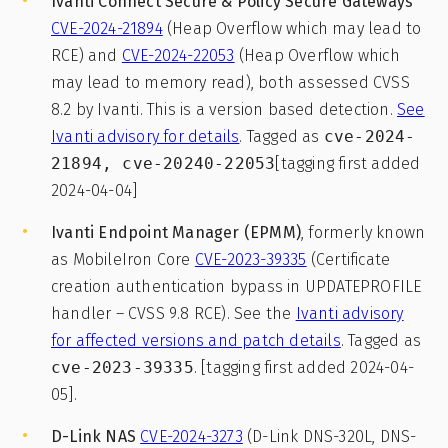
Ivanti Connect Secure & Policy Secure Gateways
CVE-2024-21894
(Heap Overflow which may lead to
RCE) and
CVE-2024-22053
(Heap Overflow which
may lead to memory read), both assessed CVSS
8.2 by Ivanti. This is a version based detection.
See
Ivanti advisory for details
. Tagged as
cve-2024-
21894, cve-20240-22053
[tagging first added
2024-04-04]
Ivanti Endpoint Manager (EPMM)
, formerly known
as MobileIron Core
CVE-2023-39335
(Certificate
creation authentication bypass in UPDATEPROFILE
handler – CVSS 9.8 RCE). See the
Ivanti advisory
for affected versions and patch details
. Tagged as
cve-2023-39335
. [tagging first added 2024-04-
05].
D-Link NAS
CVE-2024-3273
(D-Link DNS-320L, DNS-