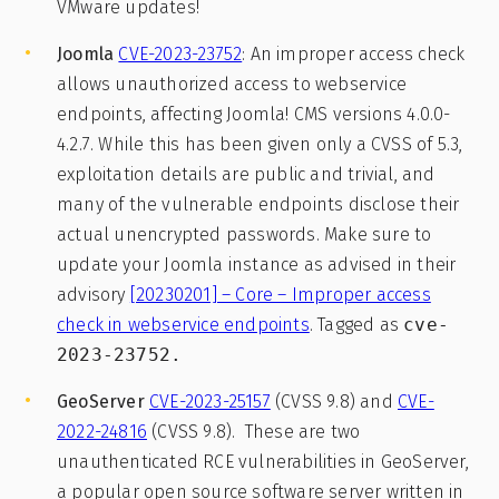
VMware updates!
Joomla
CVE-2023-23752
: An improper access check
allows unauthorized access to webservice
endpoints, affecting Joomla! CMS versions 4.0.0-
4.2.7. While this has been given only a CVSS of 5.3,
exploitation details are public and trivial, and
many of the vulnerable endpoints disclose their
actual unencrypted passwords. Make sure to
update your Joomla instance as advised in their
advisory
[20230201] – Core – Improper access
check in webservice endpoints
. Tagged as
cve-
2023-23752.
GeoServer
CVE-2023-25157
(CVSS 9.8) and
CVE-
2022-24816
(CVSS 9.8). These are two
unauthenticated RCE vulnerabilities in GeoServer,
a popular open source software server written in