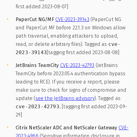
first added 2023-08-07]
PaperCut NG/MF
CVE-2023-39143
(PaperCut NG
and PaperCut MF before 22.1.3 on Windows allow
path traversal, enabling attackers to upload,
read, or delete arbitrary files). Tagged as
cve-
2023-39143
[tagging first added 2023-08-08]
JetBrains TeamCity
CVE-2023-42793
(JetBrains
TeamCity before 2023.05.4 authentication bypass
leading to RCE). If you receive a report, please
make sure to check for signs of compromise and
update (
see the JetBrains advisory
). Tagged as
cve-2023-42793
.
[tagging first added 2023-09-
29]
Citrix NetScaler ADC and NetScaler Gateway
CVE-
2023-4966
(Sensitive information disclosure in