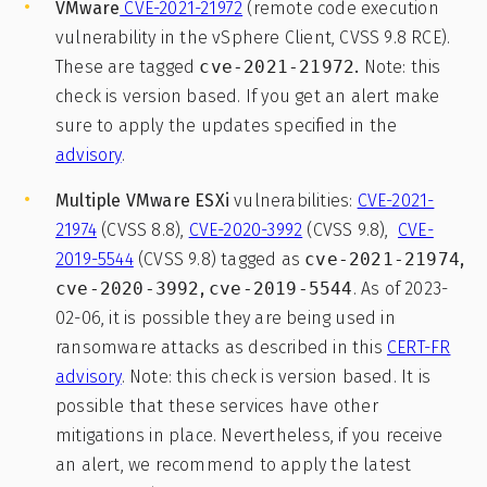
VMware
CVE-2021-21972
(remote code execution
vulnerability in the vSphere Client, CVSS 9.8 RCE).
These are tagged
cve-2021-21972
.
Note: this
check is version based. If you get an alert make
sure to apply the updates specified in the
advisory
.
Multiple VMware ESXi
vulnerabilities:
CVE-2021-
21974
(CVSS 8.8),
CVE-2020-3992
(CVSS 9.8),
CVE-
2019-5544
(CVSS 9.8) tagged as
cve-2021-21974
,
cve-2020-3992
,
cve-2019-5544
. As of 2023-
02-06, it is possible they are being used in
ransomware attacks as described in this
CERT-FR
advisory
. Note: this check is version based. It is
possible that these services have other
mitigations in place. Nevertheless, if you receive
an alert, we recommend to apply the latest