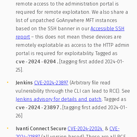
remote access to the administration portal is
required for remote exploitation. We also share a
list of unpatched GoAnywhere MFT instances
based on the SSH banner in our
Accessible SSH
report
– this does not mean these devices are
remotely exploitable as access to the HTTP admin
portal is required for exploitability. Tagged as
cve-2024-0204.
[tagging first added 2024-01-
25].
Jenkins
CVE-2024-23897
(Arbitrary file read
vulnerability through the CLI can lead to RCE). See
Jenkins advisory for details and patch
. Tagged as
cve-2024-23897.
[tagging first added 2024-01-
26]
Ivanti Connect Secure
CVE-2024-22024
&
CVE-
2024-21887
(all version based). These are all RCE