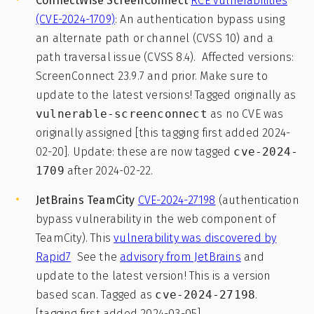
ConnectWise ScreenConnect
RCE vulnerabilities
(CVE-2024-1709)
: An authentication bypass using
an alternate path or channel (CVSS 10) and a
path traversal issue (CVSS 8.4). Affected versions:
ScreenConnect 23.9.7 and prior. Make sure to
update to the latest versions! Tagged originally as
vulnerable-screenconnect
as no CVE was
originally assigned [this tagging first added 2024-
02-20]. Update: these are now tagged
cve-2024-
1709
after 2024-02-22.
JetBrains TeamCity
CVE-2024-27198
(authentication
bypass vulnerability in the web component of
TeamCity). This
vulnerability was discovered by
Rapid7
See the
advisory from JetBrains
and
update to the latest version! This is a version
based scan. Tagged as
cve-2024-27198
.
[tagging first added 2024-03-05]