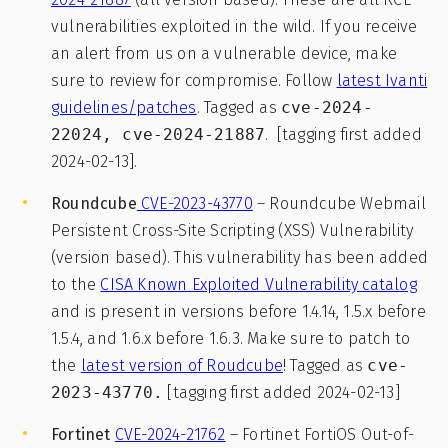
vulnerabilities exploited in the wild. If you receive
an alert from us on a vulnerable device, make
sure to review for compromise. Follow
latest Ivanti
guidelines/patches
. Tagged as
cve-2024-
22024, cve-2024-21887
. [tagging first added
2024-02-13].
Roundcube
CVE-2023-43770
– Roundcube Webmail
Persistent Cross-Site Scripting (XSS) Vulnerability
(version based). This vulnerability has been added
to the
CISA Known Exploited Vulnerability catalog
and is present in versions before 1.4.14, 1.5.x before
1.5.4, and 1.6.x before 1.6.3. Make sure to patch to
the
latest version of Roudcube
! Tagged as
cve-
2023-43770.
[tagging first added 2024-02-13]
Fortinet
CVE-2024-21762
– Fortinet FortiOS Out-of-