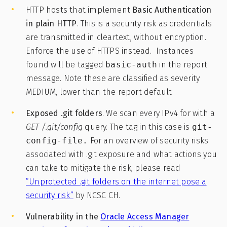
HTTP hosts that implement
Basic Authentication
in plain HTTP
. This is a security risk as credentials
are transmitted in cleartext, without encryption.
Enforce the use of HTTPS instead. Instances
found will be tagged
basic-auth
in the report
message. Note these are classified as severity
MEDIUM, lower than the report default
Exposed .git folders
. We scan every IPv4 for with a
GET /.git/config
query. The tag in this case is
git-
config-file.
For an overview of security risks
associated with .git exposure and what actions you
can take to mitigate the risk, please read
“Unprotected .git folders on the internet pose a
security risk”
by NCSC CH.
Vulnerability in the
Oracle Access Manager