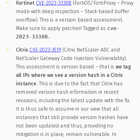
Fortinet
CVE-2023-33308
(FortiOS/FortiProxy – Proxy
mode with deep inspection – Stack-based buffer
overflow). This is a version based assessment.
Make sure to apply patches! Tagged as
cve-
2023-33308.
Citrix
CVE-2023-3519
(Citrix NetScaler ADC and
NetScaler Gateway Code Injection Vulnerability).
This assessment is version based – that is
we tag
all IPs where we
see a version hash in a Citrix
instance.
This is due to the fact that Citrix has
removed version hash information in recent
revisions, including the latest update with the fix.
It is thus safe to assume in our view that all
instances that still provide version hashes have
not been updated and thus, providing no
mitigation is in place, remain vulnerable. In