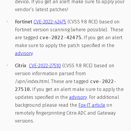
device
.
If you get an alert make sure to apply your
vendor’s latest patches!
Fortinet
CVE-2022-42475
(CVSS 9.8 RCE) based on
Fortinet version scanning (where possible). These
are tagged
cve-2022-42475
.
If you get an alert
make sure to apply the patch specified in the
advisory
.
Citrix
CVE-2022-27510
(CVSS 9.8 RCE) based on
version information parsed from
/
vpn/index.html.
These are tagged
cve-2022-
27510
.
If you get an alert make sure to apply the
updates specified in the
advisory
. For additional
background please read the
Fox-IT article
on
remotely fingerprinting Citrix ADC and Gateway
versions.