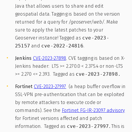
Java that allows users to share and edit
geospatial data. Tagging is based on the version
returned for a query for
/geoserver/web/
. Make
sure to apply the latest patches to your
Geoserver instance! Tagged as
cve-2023-
25157
and
cve-2022-24816
.
Jenkins
CVE-2023-27898
. CVE tagging is based on X-
Jenkins header: LTS >= 2.270.0 < 2.375.4 or non-LTS
>= 2.270 <= 2.393. Tagged as
cve-2023-27898.
Fortinet
CVE-2023-27997
(a heap buffer overflow in
SSL-VPN pre-authentication that can be exploited
by remote attackers to execute code or
commands). See the
Fortinet FG-IR-23097 advisory
for Fortinet versions affected and patch
information. Tagged as
cve-2023-27997
.
This is