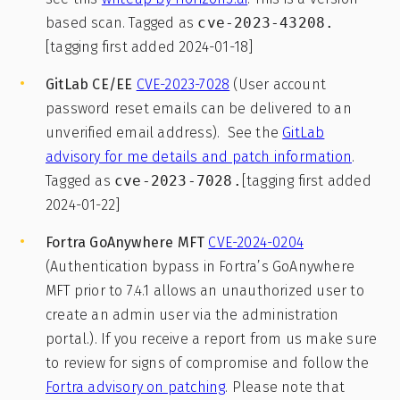
based scan. Tagged as
cve-2023-43208.
[tagging first added 2024-01-18]
GitLab CE/EE
CVE-2023-7028
(User account
password reset emails can be delivered to an
unverified email address). See the
GitLab
advisory for me details and patch information
.
Tagged as
cve-2023-7028.
[tagging first added
2024-01-22]
Fortra GoAnywhere MFT
CVE-2024-0204
(Authentication bypass in Fortra’s GoAnywhere
MFT prior to 7.4.1 allows an unauthorized user to
create an admin user via the administration
portal.). If you receive a report from us make sure
to review for signs of compromise and follow the
Fortra advisory on patching
. Please note that