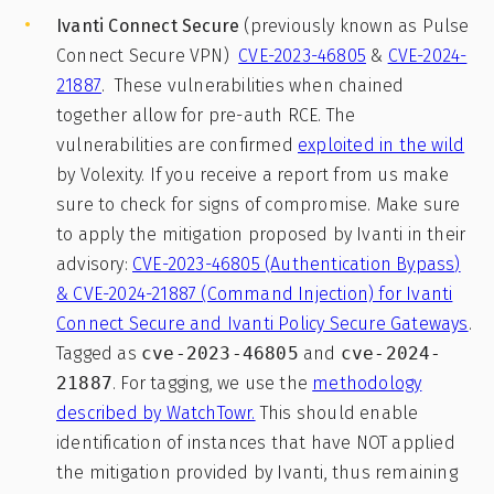
Ivanti Connect
Secure
(previously known as Pulse
Connect Secure VPN)
CVE-2023-46805
&
CVE-2024-
21887
. These vulnerabilities when chained
together allow for pre-auth RCE. The
vulnerabilities are confirmed
exploited in the wild
by Volexity. If you receive a report from us make
sure to check for signs of compromise. Make sure
to apply the mitigation proposed by Ivanti in their
advisory:
CVE-2023-46805 (Authentication Bypass)
& CVE-2024-21887 (Command Injection) for Ivanti
Connect Secure and Ivanti Policy Secure Gateways
.
Tagged as
cve-2023-46805
and
cve-2024-
21887
. For tagging, we use the
methodology
described by WatchTowr.
This should enable
identification of instances that have NOT applied
the mitigation provided by Ivanti, thus remaining