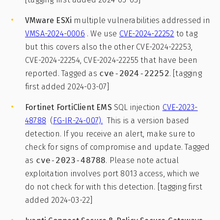
VMware
ESXi
multiple vulnerabilities addressed in
VMSA-2024-0006
. We use
CVE-2024-22252
to tag
but this covers also the other CVE-2024-22253,
CVE-2024-22254, CVE-2024-22255 that have been
reported. Tagged as
cve-2024-22252
. [tagging
first added 2024-03-07]
Fortinet FortiClient EMS
SQL injection
CVE-2023-
48788
(
FG-IR-24-007).
This is a version based
detection. If you receive an alert, make sure to
check for signs of compromise and update. Tagged
as
cve-2023-48788
. Please note actual
exploitation involves port 8013 access, which we
do not check for with this detection. [tagging first
added 2024-03-22]