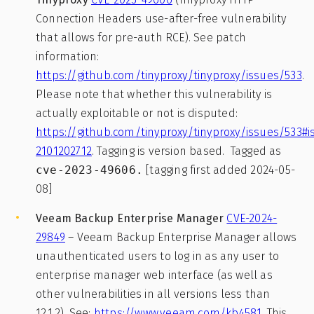
Connection Headers use-after-free vulnerability
that allows for pre-auth RCE). See patch
information:
https://github.com/tinyproxy/tinyproxy/issues/533
.
Please note that whether this vulnerability is
actually exploitable or not is disputed:
https://github.com/tinyproxy/tinyproxy/issues/533
2101202712
. Tagging is version based. Tagged as
cve-2023-49606.
[tagging first added 2024-05-
08]
Veeam Backup Enterprise Manager
CVE-2024-
29849
– Veeam Backup Enterprise Manager allows
unauthenticated users to log in as any user to
enterprise manager web interface (as well as
other vulnerabilities in all versions less than
12.1.2). See:
https://www.veeam.com/kb4581
. This