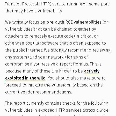
Transfer Protocol (HTTP) service running on some port
that may have a vulnerability.
We typically focus on
pre-auth RCE vulnerabilities
(or
vulnerabilities that can be chained together by
attackers to remotely execute code) in critical or
otherwise popular software that is often exposed to
the public Internet. We strongly recommend reviewing
any system (and your network!) for signs of
compromise if you receive a report from us. This is
because many of these are known to be
actively
exploited in the wild
. You should also make sure to
proceed to mitigate the vulnerability based on the
current vendor recommendations.
The report currently contains checks for the following
vulnerabilities in exposed HTTP services across a wide