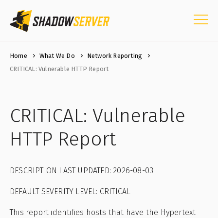
Home
What We Do
Network Reporting
CRITICAL: Vulnerable HTTP Report
CRITICAL: Vulnerable
HTTP Report
DESCRIPTION LAST UPDATED: 2026-08-03
DEFAULT SEVERITY LEVEL: CRITICAL
This report identifies hosts that have the Hypertext