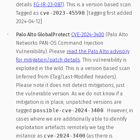
details
FG-IR-23-087
). This is a version based scan.
Tagged as
cve-2023-45590
. [tagging first added
2024-04-12]
Palo Alto GlobalProtect
CVE-2024-3400
(Palo Alto
Networks PAN-OS Command Injection
Vulnerability). Please
read the Palo Alto advisory
for mitigation/patch details
. This vulnerability is
exploited in the wild. This is a version based scan
(inferred from ETag/Last-Modified headers).
Please note it does not detect mitigations, just
the vulnerable version. As we do not know if a
mitigation is in place, unpatched versions are
tagged
possible-cve-2024-3400
. However, in
cases where we are additionally able to identify
exploitation artefacts remotely we tag the
instance as
cve-2024-3400
(as there is