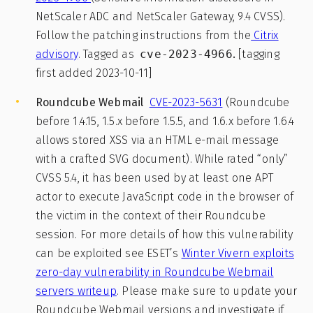
NetScaler ADC and NetScaler Gateway, 9.4 CVSS).
Follow the patching instructions from the
Citrix
advisory
. Tagged as
cve-2023-4966
.
[tagging
first added 2023-10-11]
Roundcube Webmail
CVE-2023-5631
(Roundcube
before 1.4.15, 1.5.x before 1.5.5, and 1.6.x before 1.6.4
allows stored XSS via an HTML e-mail message
with a crafted SVG document). While rated “only”
CVSS 5.4, it has been used by at least one APT
actor to execute JavaScript code in the browser of
the victim in the context of their Roundcube
session. For more details of how this vulnerability
can be exploited see ESET’s
Winter Vivern exploits
zero-day vulnerability in Roundcube Webmail
servers writeup
. Please make sure to update your
Roundcube Webmail versions and investigate if