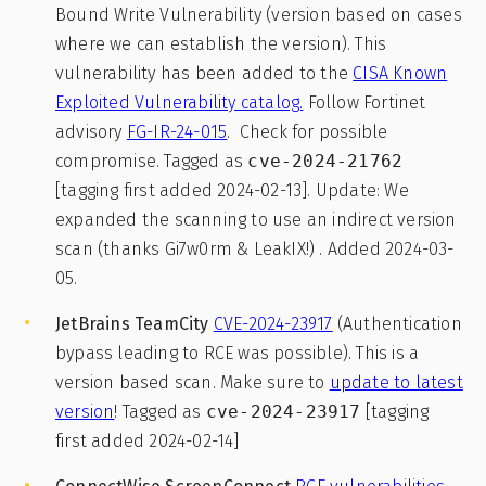
Bound Write Vulnerability (version based on cases
where we can establish the version). This
vulnerability has been added to the
CISA Known
Exploited Vulnerability catalog.
Follow Fortinet
advisory
FG-IR-24-015
. Check for possible
compromise. Tagged as
cve-2024-21762
[tagging first added 2024-02-13]. Update: We
expanded the scanning to use an indirect version
scan (thanks Gi7w0rm & LeakIX!) . Added 2024-03-
05.
JetBrains TeamCity
CVE-2024-23917
(Authentication
bypass leading to RCE was possible). This is a
version based scan. Make sure to
update to latest
version
! Tagged as
cve-2024-23917
[tagging
first added 2024-02-14]