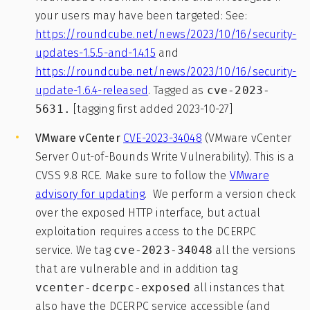
your users may have been targeted: See:
https://roundcube.net/news/2023/10/16/security-
updates-1.5.5-and-1.4.15
and
https://roundcube.net/news/2023/10/16/security-
update-1.6.4-released
. Tagged as
cve-2023-
5631.
[tagging first added 2023-10-27]
VMware vCenter
CVE-2023-34048
(VMware vCenter
Server Out-of-Bounds Write Vulnerability). This is a
CVSS 9.8 RCE. Make sure to follow the
VMware
advisory for updating
. We perform a version check
over the exposed HTTP interface, but actual
exploitation requires access to the DCERPC
service. We tag
cve-2023-34048
all the versions
that are vulnerable and in addition tag
vcenter-dcerpc-exposed
all instances that
also have the DCERPC service accessible (and