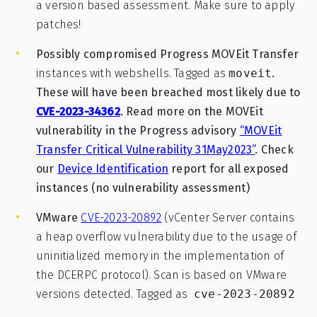
a version based assessment. Make sure to apply
patches!
Possibly compromised Progress MOVEit Transfer
instances with webshells. Tagged as
moveit
.
These will have been breached most likely due to
CVE-2023-34362
. Read more on the MOVEit
vulnerability in the Progress advisory
“MOVEit
Transfer Critical Vulnerability 31May2023”
. Check
our
Device Identification
report for all exposed
instances (no vulnerability assessment)
VMware
CVE-2023-20892
(vCenter Server contains
a heap overflow vulnerability due to the usage of
uninitialized memory in the implementation of
the DCERPC protocol). Scan is based on VMware
versions detected. Tagged as
cve-2023-20892