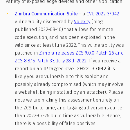
variety of exposed edge devices and other application:
Zimbra Communication Suite
– a
CVE-2022-37042
vulnerability discovered by
Volexity
(blog
published 2022-08-10) that allows for remote
code execution, and has been exploited in the
wild since at least June 2022. This vulnerability was
patched in
Zimbra releases ZCS 9.0.0 Patch 26 and
ZCS 8.8.15 Patch 33, July 28th,2022
. If you receive a
report on an IP tagged
cve-2022-37042
it is
likely you are vulnerable to this exploit and
possibly already compromised (which may involve
a webshell being installed by an attacker). Please
note we are making this assessment entirely on
the ZCS build time, and tagging all versions earlier
than 2022-07-26 build time as vulnerable. Hence,
there is a possibility of false positives.