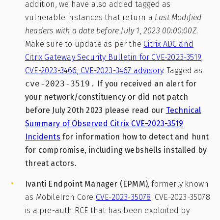
addition, we have also added tagged as
vulnerable instances that return a
Last Modified
headers with a date before July 1, 2023 00:00:00Z
.
Make sure to update as per the
Citrix ADC and
Citrix Gateway Security Bulletin for CVE-2023-3519,
CVE-2023-3466, CVE-2023-3467 advisory
. Tagged as
cve-2023-3519.
If you received an alert for
your network/constituency or did not patch
before July 20th 2023 please read our
Technical
Summary of Observed Citrix CVE-2023-3519
Incidents
for information how to detect and hunt
for compromise, including webshells installed by
threat actors.
Ivanti Endpoint Manager (EPMM)
, formerly known
as MobileIron Core
CVE-2023-35078
. CVE-2023-35078
is a pre-auth RCE that has been exploited by