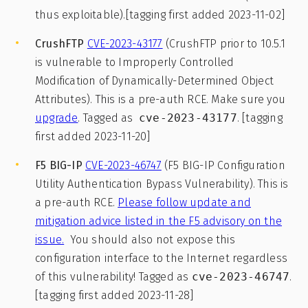
thus exploitable).[tagging first added 2023-11-02]
CrushFTP
CVE-2023-43177
(CrushFTP prior to 10.5.1
is vulnerable to Improperly Controlled
Modification of Dynamically-Determined Object
Attributes). This is a pre-auth RCE. Make sure you
upgrade
. Tagged as
cve-2023-43177
. [tagging
first added 2023-11-20]
F5 BIG-IP
CVE-2023-46747
(F5 BIG-IP Configuration
Utility Authentication Bypass Vulnerability). This is
a pre-auth RCE.
Please follow update and
mitigation advice listed in the F5 advisory on the
issue.
You should also not expose this
configuration interface to the Internet regardless
of this vulnerability! Tagged as
cve-2023-46747
.
[tagging first added 2023-11-28]