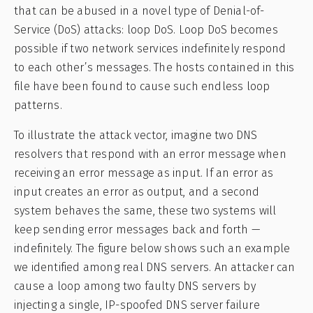
that can be abused in a novel type of Denial-of-
Service (DoS) attacks: loop DoS. Loop DoS becomes
possible if two network services indefinitely respond
to each other’s messages. The hosts contained in this
file have been found to cause such endless loop
patterns.
To illustrate the attack vector, imagine two DNS
resolvers that respond with an error message when
receiving an error message as input. If an error as
input creates an error as output, and a second
system behaves the same, these two systems will
keep sending error messages back and forth —
indefinitely. The figure below shows such an example
we identified among real DNS servers. An attacker can
cause a loop among two faulty DNS servers by
injecting a single, IP-spoofed DNS server failure