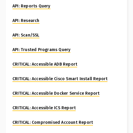
API: Reports Query
API: Research
API: Scan/SSL
API: Trusted Programs Query
CRITICAL: Accessible ADB Report
CRITICAL: Accessible Cisco Smart Install Report
CRITICAL: Accessible Docker Service Report
CRITICAL: Accessible ICS Report
CRITICAL: Compromised Account Report