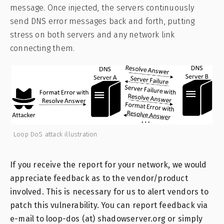
message. Once injected, the servers continuously
send DNS error messages back and forth, putting
stress on both servers and any network link
connecting them.
Loop DoS attack illustration
If you receive the report for your network, we would
appreciate feedback as to the vendor/product
involved. This is necessary for us to alert vendors to
patch this vulnerability. You can report feedback via
e-mail to loop-dos (at) shadowserver.org or simply