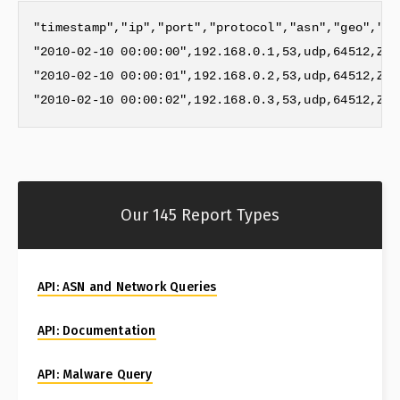
"timestamp","ip","port","protocol","asn","geo","re
"2010-02-10 00:00:00",192.168.0.1,53,udp,64512,ZZ,
"2010-02-10 00:00:01",192.168.0.2,53,udp,64512,ZZ,
Our 145 Report Types
API: ASN and Network Queries
API: Documentation
API: Malware Query