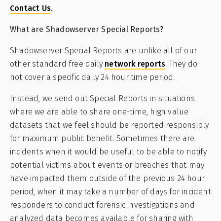
Contact Us
.
What are Shadowserver Special Reports?
Shadowserver Special Reports are unlike all of our
other standard free daily
network reports
. They do
not cover a specific daily 24 hour time period.
Instead, we send out Special Reports in situations
where we are able to share one-time, high value
datasets that we feel should be reported responsibly
for maximum public benefit. Sometimes there are
incidents when it would be useful to be able to notify
potential victims about events or breaches that may
have impacted them outside of the previous 24 hour
period, when it may take a number of days for incident
responders to conduct forensic investigations and
analyzed data becomes available for sharing with