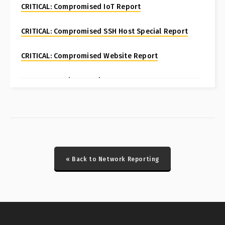
CRITICAL: Compromised IoT Report
CRITICAL: Compromised SSH Host Special Report
CRITICAL: Compromised Website Report
CRITICAL: Fortinet FortiManager CVE-2024-47575
Special Report
CRITICAL: Honeypot Brute Force Events Report
CRITICAL: Honeypot DDoS Events Report
« Back to Network Reporting
CRITICAL: Honeypot ICS Scanner Events Report
CRITICAL: IcedID/Latrodectus Historical Bot Infections
Special Report