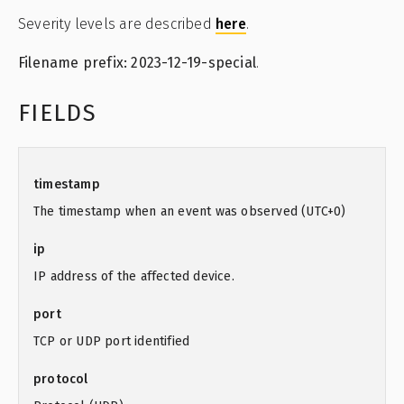
Severity levels are described
here
.
Filename prefix: 2023-12-19-special
.
FIELDS
timestamp
The timestamp when an event was observed (UTC+0)
ip
IP address of the affected device.
port
TCP or UDP port identified
protocol