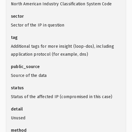
North American Industry Classification System Code
sector
Sector of the IP in question
tag
Additional tags for more insight (loop-dos), including
application protocol (for example, dns)
public_source
Source of the data
status
Status of the affected IP (compromised in this case)
detail
Unused
method