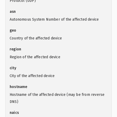
Protocol (UDP)
asn
Autonomous System Number of the affected device
geo
Country of the affected device
region
Region of the affected device
city
City of the affected device
hostname
Hostname of the affected device (may be from reverse
DNS)
naics