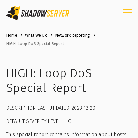
Home
What We Do
Network Reporting
HIGH: Loop DoS Special Report
HIGH: Loop DoS
Special Report
DESCRIPTION LAST UPDATED: 2023-12-20
DEFAULT SEVERITY LEVEL: HIGH
This special report contains information about hosts