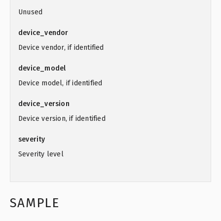
Unused
device_vendor
Device vendor, if identified
device_model
Device model, if identified
device_version
Device version, if identified
severity
Severity level
SAMPLE