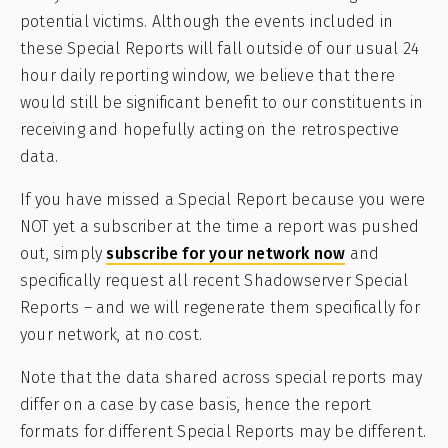
potential victims. Although the events included in
these Special Reports will fall outside of our usual 24
hour daily reporting window, we believe that there
would still be significant benefit to our constituents in
receiving and hopefully acting on the retrospective
data.
If you have missed a Special Report because you were
NOT yet a subscriber at the time a report was pushed
out, simply
subscribe for your network now
and
specifically request all recent Shadowserver Special
Reports – and we will regenerate them specifically for
your network, at no cost.
Note that the data shared across special reports may
differ on a case by case basis, hence the report
formats for different Special Reports may be different.