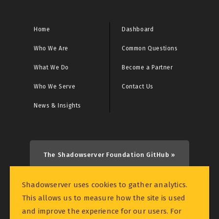
CRITICAL: Initial Access Broker Report
CRITICAL: Malware URL Report
Home
Dashboard
Who We Are
Common Questions
CRITICAL: Microsoft Sinkhole Events Report
What We Do
Become a Partner
CRITICAL: Microsoft Sinkhole HTTP Events Report
Who We Serve
Contact Us
CRITICAL: Netcore/Netis Router Vulnerability Scan
News & Insights
Report
CRITICAL: Rhadamanthys Historical Bot Infections
Special Report
The Shadowserver Foundation GitHub »
CRITICAL: Sinkhole Events Report
Shadowserver uses cookies to gather analytics.
This allows us to measure how the site is used
CRITICAL: Sinkhole HTTP Events Report
and improve the experience for our users. For