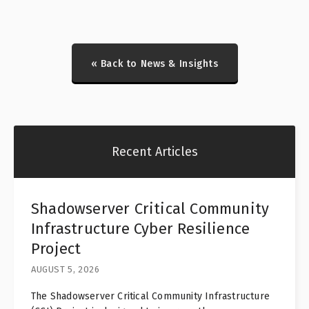
« Back to News & Insights
Recent Articles
Shadowserver Critical Community
Infrastructure Cyber Resilience
Project
AUGUST 5, 2026
The Shadowserver Critical Community Infrastructure