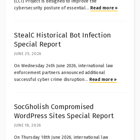
(CCI) Project is designed to improve the
cybersecurity posture of essential
…
Read more
»
StealC Historical Bot Infection
Special Report
JUNE 25, 2026
On Wednesday 24th June 2026, international law
enforcement partners announced additional
successful cyber crime disruption
…
Read more
»
SocGholish Compromised
WordPress Sites Special Report
JUNE 18, 2026
On Thursday 18th June 2026, international law