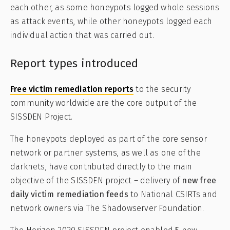
each other, as some honeypots logged whole sessions
as attack events, while other honeypots logged each
individual action that was carried out.
Report types introduced
Free victim remediation reports
to the security
community worldwide are the core output of the
SISSDEN Project.
The honeypots deployed as part of the core sensor
network or partner systems, as well as one of the
darknets, have contributed directly to the main
objective of the SISSDEN project – delivery of
new free
daily victim remediation feeds
to National CSIRTs and
network owners via The Shadowserver Foundation.