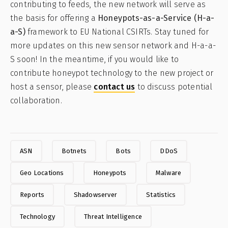
contributing to feeds, the new network will serve as
the basis for offering a
Honeypots-as-a-Service (H-a-
a-S)
framework to EU National CSIRTs. Stay tuned for
more updates on this new sensor network and H-a-a-
S soon! In the meantime, if you would like to
contribute honeypot technology to the new project or
host a sensor, please
contact us
to discuss potential
collaboration.
ASN
Botnets
Bots
DDoS
Geo Locations
Honeypots
Malware
Reports
Shadowserver
Statistics
Technology
Threat Intelligence