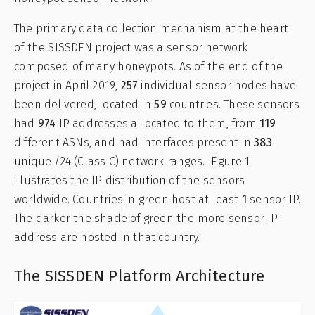
The primary data collection mechanism at the heart
of the SISSDEN project was a sensor network
composed of many honeypots. As of the end of the
project in April 2019,
257
individual sensor nodes have
been delivered, located in
59
countries. These sensors
had
974
IP addresses allocated to them, from
119
different ASNs, and had interfaces present in
383
unique /24 (Class C) network ranges. Figure 1
illustrates the IP distribution of the sensors
worldwide. Countries in green host at least
1
sensor IP.
The darker the shade of green the more sensor IP
address are hosted in that country.
The SISSDEN Platform Architecture