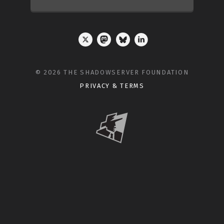
© 2026 THE SHADOWSERVER FOUNDATION
PRIVACY & TERMS