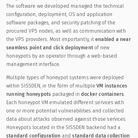
The software we developed managed the technical
configuration, deployment, OS and application
software packages, and security patching of the
procured VPS nodes, as well as communication with
the VPS providers. Most importantly, it
enabled a near
seamless point and click deployment
of new
honeypots by an operator through a web-based
management interface.
Multiple types of honeypot systems were deployed
within SISSDEN, in the form of multiple
VM instances
running honeypots
packaged in
docker containers
.
Each honeypot VM emulated different services with
one or more potential vulnerabilities and collected
data about attacks observed against those services.
Honeypots located in the SISSDEN backend had a
standard configuration
and
standard data collection