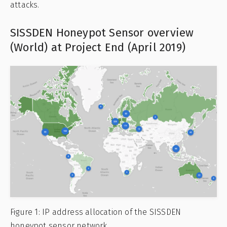
attacks.
SISSDEN Honeypot Sensor overview
(World) at Project End (April 2019)
Figure 1: IP address allocation of the SISSDEN
honeypot sensor network