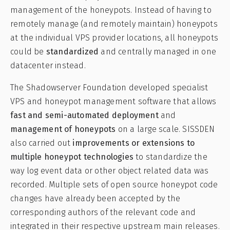
management of the honeypots. Instead of having to
remotely manage (and remotely maintain) honeypots
at the individual VPS provider locations, all honeypots
could be
standardized
and centrally managed in one
datacenter instead.
The Shadowserver Foundation developed specialist
VPS and honeypot management software that allows
fast and semi-automated deployment
and
management of honeypots
on a large scale. SISSDEN
also carried out
improvements or extensions to
multiple honeypot technologies
to standardize the
way log event data or other object related data was
recorded. Multiple sets of open source honeypot code
changes have already been accepted by the
corresponding authors of the relevant code and
integrated in their respective upstream main releases.