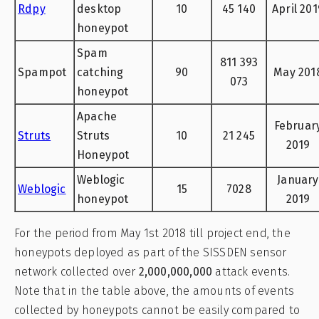
Rdpy
desktop
10
45 140
April 201
honeypot
Spam
811 393
Spampot
catching
90
May 201
073
honeypot
Apache
Februar
Struts
Struts
10
21 245
2019
Honeypot
Weblogic
January
Weblogic
15
7028
honeypot
2019
For the period from May 1st 2018 till project end, the
honeypots deployed as part of the SISSDEN sensor
network collected over
2,000,000,000
attack events.
Note that in the table above, the amounts of events
collected by honeypots cannot be easily compared to