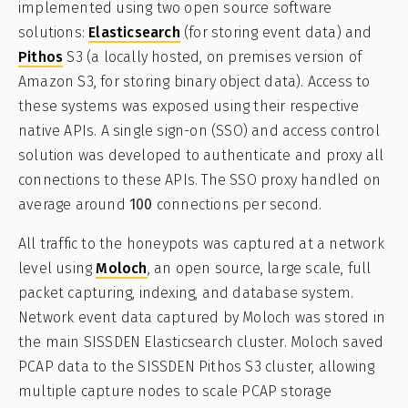
implemented using two open source software
solutions:
Elasticsearch
(for storing event data) and
Pithos
S3 (a locally hosted, on premises version of
Amazon S3, for storing binary object data). Access to
these systems was exposed using their respective
native APIs. A single sign-on (SSO) and access control
solution was developed to authenticate and proxy all
connections to these APIs. The SSO proxy handled on
average around
100
connections per second.
All traffic to the honeypots was captured at a network
level using
Moloch
, an open source, large scale, full
packet capturing, indexing, and database system.
Network event data captured by Moloch was stored in
the main SISSDEN Elasticsearch cluster. Moloch saved
PCAP data to the SISSDEN Pithos S3 cluster, allowing
multiple capture nodes to scale PCAP storage