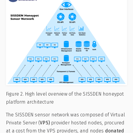
Figure 2. High level overview of the SISSDEN honeypot
platform architecture
The SISSDEN sensor network was composed of Virtual
Private Server (
VPS)
provider hosted nodes, procured
at a cost from the VPS providers, and nodes
donated