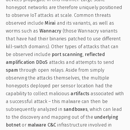
honeypot networks are therefore uniquely positioned
to observe IoT attacks at scale. Common threats
observed include
Mirai
and its variants, as well as
worms such as
Wannacry
(those Wannacry variants
that have had their binaries patched to use different
kill-switch domains). Other types of attacks that can
be observed include
port scanning
,
reflected
amplification DDoS
attacks and attempts to send
spam
through open relays. Aside from simply
observing the attacks themselves, the multiple
honeypots deployed per sensor location had the
capability to collect malicious
artifacts
associated with
a successful attack – this malware can then be
subsequently analyzed in
sandboxes
, which can lead
to the discovery and mapping out of the
underlying
botnet
or
malware C&C
infrastructure involved in