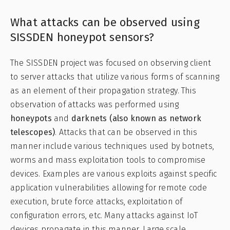
What attacks can be observed using
SISSDEN honeypot sensors?
The SISSDEN project was focused on observing client
to server attacks that utilize various forms of scanning
as an element of their propagation strategy. This
observation of attacks was performed using
honeypots
and
darknets (also known as network
telescopes)
. Attacks that can be observed in this
manner include various techniques used by botnets,
worms and mass exploitation tools to compromise
devices. Examples are various exploits against specific
application vulnerabilities allowing for remote code
execution, brute force attacks, exploitation of
configuration errors, etc. Many attacks against IoT
devices propagate in this manner. Large scale