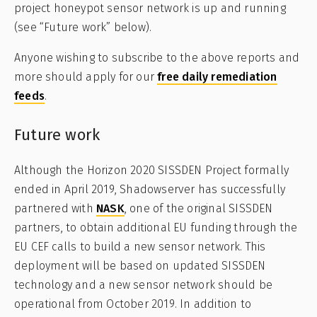
project honeypot sensor network is up and running
(see “Future work” below).
Anyone wishing to subscribe to the above reports and
more should apply for our
free daily remediation
feeds
.
Future work
Although the Horizon 2020 SISSDEN Project formally
ended in April 2019, Shadowserver has successfully
partnered with
NASK
, one of the original SISSDEN
partners, to obtain additional EU funding through the
EU CEF calls to build a new sensor network. This
deployment will be based on updated SISSDEN
technology and a new sensor network should be
operational from October 2019. In addition to