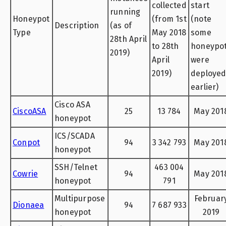
collected
start
running
Honeypot
(from 1st
(note
Description
(as of
Type
May 2018
some
28th April
to 28th
honeypo
2019)
April
were
2019)
deploye
earlier)
Cisco ASA
CiscoASA
25
13 784
May 201
honeypot
ICS/SCADA
Conpot
94
3 342 793
May 201
honeypot
SSH/Telnet
463 004
Cowrie
94
May 201
honeypot
791
Multipurpose
Februar
Dionaea
94
7 687 933
honeypot
2019