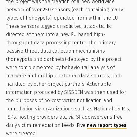
the project was the creation of a new worldwide
network of over
250
sensors (each containing many
types of honeypots), operated from within the EU.
These sensors logged unsolicited attack traffic
directed at them into a new EU based high-
throughput data processing centre. The primary
passive threat data collection mechanisms
(honeypots and darknets) deployed by the project
were complemented by behavioural analysis of
malware and multiple external data sources, both
handled by other project partners. Actionable
information produced by SISSDEN was then used for
the purposes of no‐cost victim notification and
remediation via organizations such as National CSIRTs,
ISPs, hosting providers etc, via Shadowserver’s free
daily victim remediation feeds.
Five
new report types
were created.