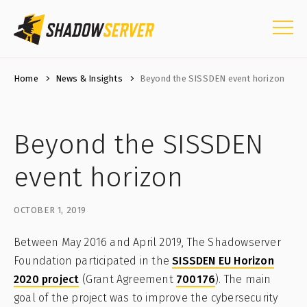
Home
News & Insights
Beyond the SISSDEN event horizon
Beyond the SISSDEN
event horizon
OCTOBER 1, 2019
Between May 2016 and April 2019, The Shadowserver
Foundation participated in the
SISSDEN EU Horizon
2020 project
(Grant Agreement
700176
). The main
goal of the project was to improve the cybersecurity