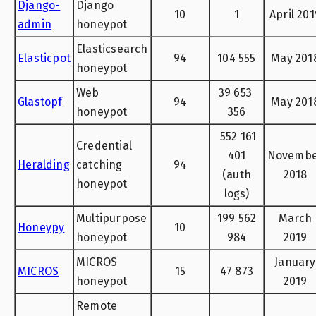
Django-
Django
10
1
April 201
admin
honeypot
Elasticsearch
Elasticpot
94
104 555
May 201
honeypot
Web
39 653
Glastopf
94
May 201
honeypot
356
552 161
Credential
401
Novemb
Heralding
catching
94
(auth
2018
honeypot
logs)
Multipurpose
199 562
March
Honeypy
10
honeypot
984
2019
MICROS
January
MICROS
15
47 873
honeypot
2019
Remote