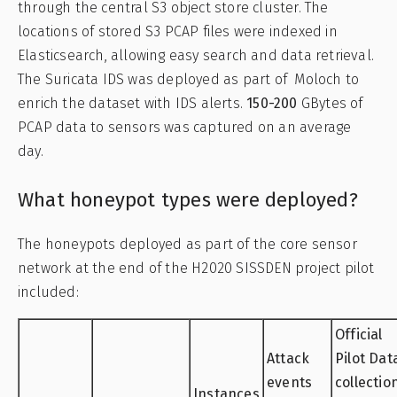
through the central S3 object store cluster. The
locations of stored S3 PCAP files were indexed in
Elasticsearch, allowing easy search and data retrieval.
The Suricata IDS was deployed as part of Moloch to
enrich the dataset with IDS alerts.
150-200
GBytes of
PCAP data to sensors was captured on an average
day.
What honeypot types were deployed?
The honeypots deployed as part of the core sensor
network at the end of the H2020 SISSDEN project pilot
included:
Official
Attack
Pilot Dat
events
collectio
Instances