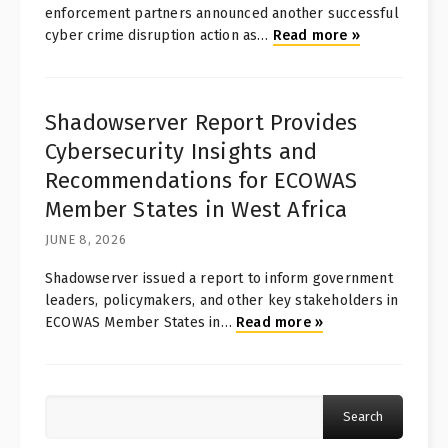
enforcement partners announced another successful
cyber crime disruption action as
…
Read more
»
Shadowserver Report Provides
Cybersecurity Insights and
Recommendations for ECOWAS
Member States in West Africa
JUNE 8, 2026
Shadowserver issued a report to inform government
leaders, policymakers, and other key stakeholders in
ECOWAS Member States in
…
Read more
»
Search