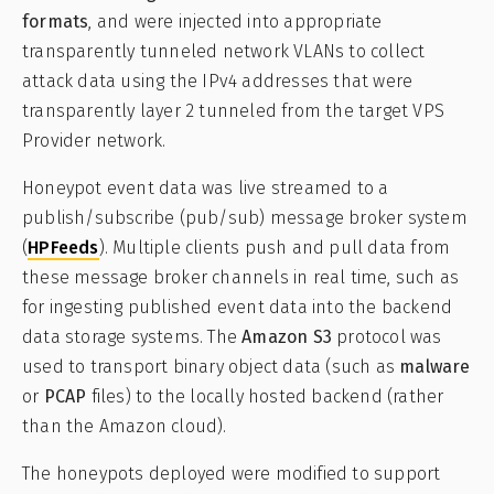
formats
, and were injected into appropriate
transparently tunneled network VLANs to collect
attack data using the IPv4 addresses that were
transparently layer 2 tunneled from the target VPS
Provider network.
Honeypot event data was live streamed to a
publish/subscribe (pub/sub) message broker system
(
HPFeeds
). Multiple clients push and pull data from
these message broker channels in real time, such as
for ingesting published event data into the backend
data storage systems. The
Amazon S3
protocol was
used to transport binary object data (such as
malware
or
PCAP
files) to the locally hosted backend (rather
than the Amazon cloud).
The honeypots deployed were modified to support