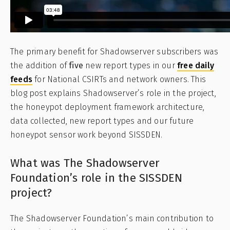
The primary benefit for Shadowserver subscribers was
the addition of
five
new report types in our
free daily
feeds
for National CSIRTs and network owners. This
blog post explains Shadowserver’s role in the project,
the honeypot deployment framework architecture,
data collected, new report types and our future
honeypot sensor work beyond SISSDEN.
What was The Shadowserver
Foundation’s role in the SISSDEN
project?
The Shadowserver Foundation’s main contribution to