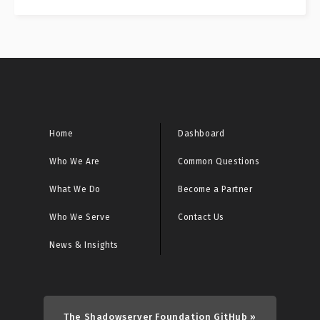
Home
Dashboard
Who We Are
Common Questions
What We Do
Become a Partner
Who We Serve
Contact Us
News & Insights
The Shadowserver Foundation GitHub »