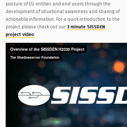
posture of EU entities and end users through the
development of situational awareness and sharing of
actionable information. For a quick introduction to the
project please check out our
3 minute SISSDEN
project video
: