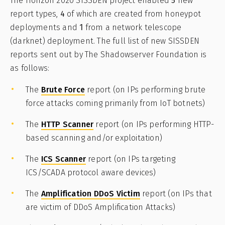
The Horizon 2020 SISSDEN project enabled
5
new
report types,
4
of which are created from honeypot
deployments and
1
from a network telescope
(darknet) deployment. The full list of new SISSDEN
reports sent out by The Shadowserver Foundation is
as follows:
The
Brute Force
report (on IPs performing brute
force attacks coming primarily from IoT botnets)
The
HTTP Scanner
report (on IPs performing HTTP-
based scanning and/or exploitation)
The
ICS Scanner
report (on IPs targeting
ICS/SCADA protocol aware devices)
The
Amplification DDoS Victim
report (on IPs that
are victim of DDoS Amplification Attacks)