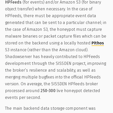
HPFeeds
(for events) and/or Amazon S3 (for binary
object transfer) when necessary. In the case of
HPFeeds, there must be appropriate event data
generated that can be sent to a particular channel; in
the case of Amazon S3, the honeypot must capture
malware binaries or packet capture files which can be
stored on the backend using a locally hosted
Pithos
S3 instance (rather than the Amazon cloud).
Shadowserver has heavily contributed to HPFeeds
development through the SISSDEN project, improving
the broker’s resilience and scalability, as well as
merging multiple bugfixes into the official HPFeeds
version. On average, the SISSDEN HPFeeds broker
processed around
250-300
live honeypot detected
events per second.
The main backend data storage component was