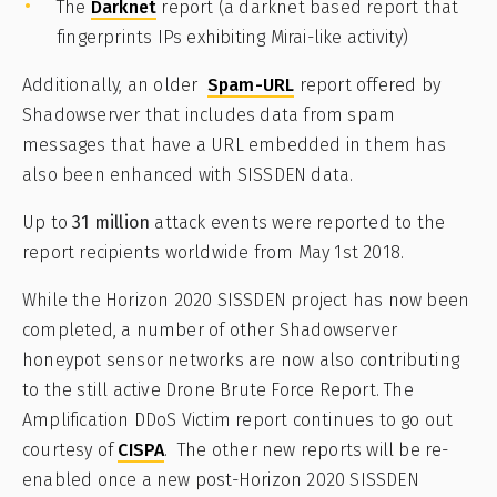
The
Darknet
report (a darknet based report that
fingerprints IPs exhibiting Mirai-like activity)
Additionally, an older
Spam-URL
report offered by
Shadowserver that includes data from spam
messages that have a URL embedded in them has
also been enhanced with SISSDEN data.
Up to
31 million
attack events were reported to the
report recipients worldwide from May 1st 2018.
While the Horizon 2020 SISSDEN project has now been
completed, a number of other Shadowserver
honeypot sensor networks are now also contributing
to the still active Drone Brute Force Report. The
Amplification DDoS Victim report continues to go out
courtesy of
CISPA
. The other new reports will be re-
enabled once a new post-Horizon 2020 SISSDEN