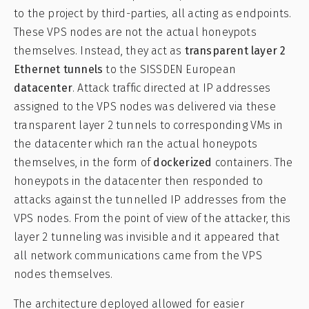
to the project by third-parties, all acting as endpoints.
These VPS nodes are not the actual honeypots
themselves. Instead, they act as
transparent layer 2
Ethernet tunnels
to the SISSDEN European
datacenter
. Attack traffic directed at IP addresses
assigned to the VPS nodes was delivered via these
transparent layer 2 tunnels to corresponding VMs in
the datacenter which ran the actual honeypots
themselves, in the form of
dockerized
containers. The
honeypots in the datacenter then responded to
attacks against the tunnelled IP addresses from the
VPS nodes. From the point of view of the attacker, this
layer 2 tunneling was invisible and it appeared that
all network communications came from the VPS
nodes themselves.
The architecture deployed allowed for easier