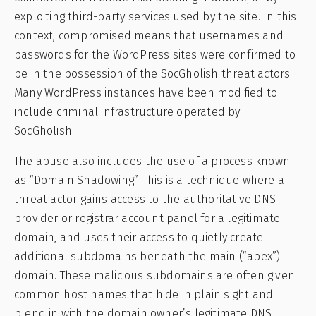
exploiting third-party services used by the site. In this
context, compromised means that usernames and
passwords for the WordPress sites were confirmed to
be in the possession of the SocGholish threat actors.
Many WordPress instances have been modified to
include criminal infrastructure operated by
SocGholish.
The abuse also includes the use of a process known
as “Domain Shadowing”. This is a technique where a
threat actor gains access to the authoritative DNS
provider or registrar account panel for a legitimate
domain, and uses their access to quietly create
additional subdomains beneath the main (“apex”)
domain. These malicious subdomains are often given
common host names that hide in plain sight and
blend in with the domain owner’s legitimate DNS