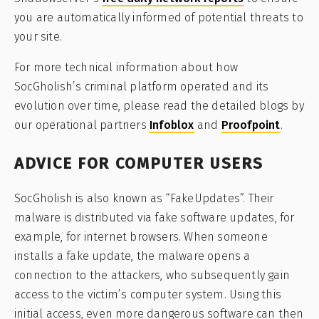
you are automatically informed of potential threats to
your site.
For more technical information about how
SocGholish’s criminal platform operated and its
evolution over time, please read the detailed blogs by
our operational partners
Infoblox
and
Proofpoint
.
ADVICE FOR COMPUTER USERS
SocGholish is also known as “FakeUpdates”. Their
malware is distributed via fake software updates, for
example, for internet browsers. When someone
installs a fake update, the malware opens a
connection to the attackers, who subsequently gain
access to the victim’s computer system. Using this
initial access, even more dangerous software can then