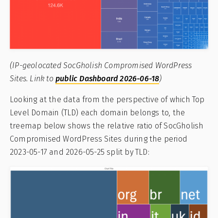
(IP-geolocated SocGholish Compromised WordPress
Sites. Link to
public Dashboard 2026-06-18
)
Looking at the data from the perspective of which Top
Level Domain (TLD) each domain belongs to, the
treemap below shows the relative ratio of SocGholish
Compromised WordPress Sites during the period
2023-05-17 and 2026-05-25 split by TLD: