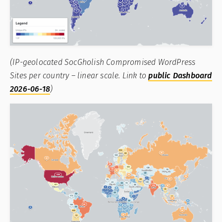
(IP-geolocated SocGholish Compromised WordPress
Sites per country – linear scale. Link to
public Dashboard
2026-06-18
)