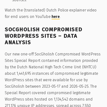
Watch the (translated) Dutch Police explainer video
for end users on YouTube
here
.
SOCGHOLISH COMPROMISED
WORDPRESS SITES – DATA
ANALYSIS
Our new one-off SocGholish Compromised WordPress
Sites Special Report contained information provided
by the Dutch National High Tech Crime Unit (NHTCU)
about 1,441,695 instances of compromised legitimate
WordPress sites that were available for use by
SocGholish between 2023-05-17 and 2026-05-25. The
Special Report covered compromised legitimate
WordPress sites hosted on 1,134,542 domains and
271,176 unique IP addresses, spread across 7,550