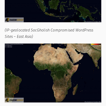
(IP-geolocated SocGholish Compromised WordPress
Sites – East Asia)