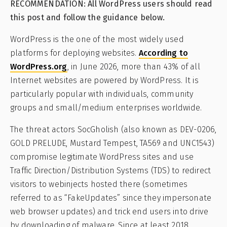
RECOMMENDATION: All WordPress users should read
this post and follow the guidance below.
WordPress is the one of the most widely used
platforms for deploying websites.
According to
WordPress.org
, in June 2026, more than 43% of all
Internet websites are powered by WordPress. It is
particularly popular with individuals, community
groups and small/medium enterprises worldwide.
The threat actors SocGholish (also known as DEV-0206,
GOLD PRELUDE, Mustard Tempest, TA569 and UNC1543)
compromise legitimate WordPress sites and use
Traffic Direction/Distribution Systems (TDS) to redirect
visitors to webinjects hosted there (sometimes
referred to as “FakeUpdates” since they impersonate
web browser updates) and trick end users into drive
by downloading of malware. Since at least 2018,