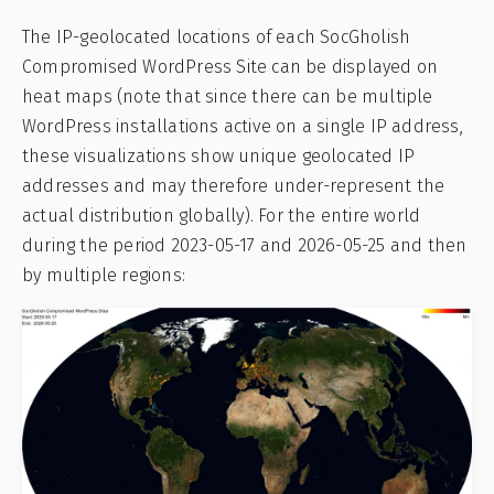
The IP-geolocated locations of each SocGholish
Compromised WordPress Site can be displayed on
heat maps (note that since there can be multiple
WordPress installations active on a single IP address,
these visualizations show unique geolocated IP
addresses and may therefore under-represent the
actual distribution globally). For the entire world
during the period 2023-05-17 and 2026-05-25 and then
by multiple regions: