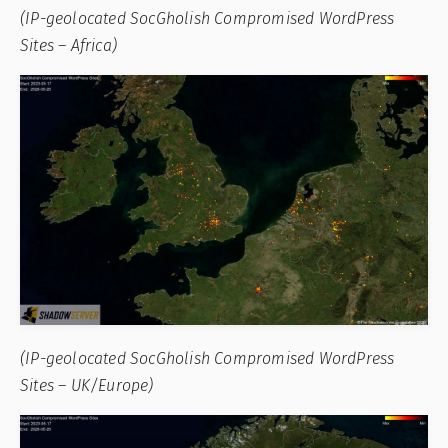
(IP-geolocated SocGholish Compromised WordPress
Sites – Africa)
(IP-geolocated SocGholish Compromised WordPress
Sites – UK/Europe)