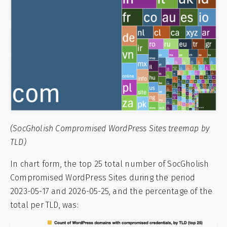
(SocGholish Compromised WordPress Sites treemap by
TLD)
In chart form, the top 25 total number of SocGholish
Compromised WordPress Sites during the period
2023-05-17 and 2026-05-25, and the percentage of the
total per TLD, was: