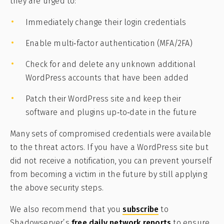
they are urged to:
Immediately change their login credentials
Enable multi‑factor authentication (MFA/2FA)
Check for and delete any unknown additional
WordPress accounts that have been added
Patch their WordPress site and keep their
software and plugins up‑to‑date in the future
Many sets of compromised credentials were available
to the threat actors. If you have a WordPress site but
did not receive a notification, you can prevent yourself
from becoming a victim in the future by still applying
the above security steps.
We also recommend that you
subscribe
to
Shadowserver’s
free daily network reports
to ensure