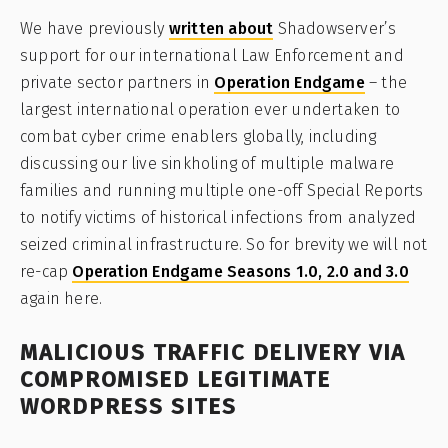
We have previously
written about
Shadowserver’s
support for our international Law Enforcement and
private sector partners in
Operation Endgame
– the
largest international operation ever undertaken to
combat cyber crime enablers globally, including
discussing our live sinkholing of multiple malware
families and running multiple one-off Special Reports
to notify victims of historical infections from analyzed
seized criminal infrastructure. So for brevity we will not
re-cap
Operation Endgame Seasons 1.0, 2.0 and 3.0
again here.
MALICIOUS TRAFFIC DELIVERY VIA
COMPROMISED LEGITIMATE
WORDPRESS SITES