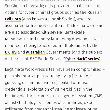
SocGholish have allegedly provided initial access to
victims for cyber criminal groups such as the Russian
Evil Corp
(also known as Indrik Spider), who are
associated with Zeus-variant and Dridex malware and
are also associated with several large‑scale
ransomware and money‑laundering operations, which
resulted in being sanctioned multiple times by the
UK
,
US
and
Australian
Governments (and the subject
of the recent BBC World Service “
Cyber Hack” series
).
Legitimate WordPress sites have been compromised –
possibly through password spraying (brute force
guessing of common values); leaked or reused
credentials; exploitation of vulnerabilities in the
hosting platform, content management system (CMS)
or installed plugins, themes or templates; data
exfiltrated from credential stealing malware; or by