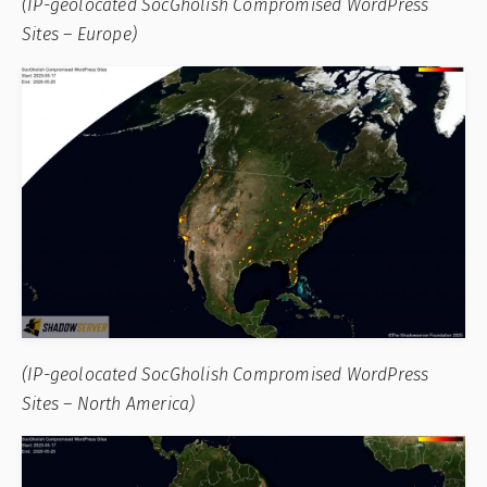
(IP-geolocated SocGholish Compromised WordPress
Sites – Europe)
(IP-geolocated SocGholish Compromised WordPress
Sites – North America)