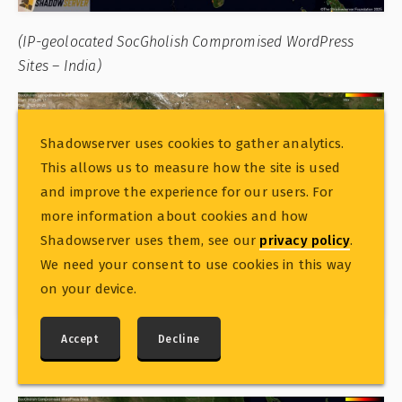
(IP-geolocated SocGholish Compromised WordPress
Sites – India)
Shadowserver uses cookies to gather analytics.
This allows us to measure how the site is used
and improve the experience for our users. For
more information about cookies and how
Shadowserver uses them, see our
privacy policy
.
We need your consent to use cookies in this way
on your device.
Accept
Decline
(IP-geolocated SocGholish Compromised WordPress
Sites – China)