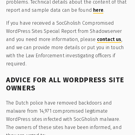
problems. Technical details about the content of that
report and sample data can be found
here
.
If you have received a SocGholish Compromised
WordPress Sites Special Report from Shadowserver
and you need more information, please
contact us
,
and we can provide more details or put you in touch
with the Law Enforcement investigating officers if
required.
ADVICE FOR ALL WORDPRESS SITE
OWNERS
The Dutch police have removed backdoors and
malware from 14,971 compromised legitimate
WordPress sites infected with SocGholish malware.
The owners of these sites have been informed, and