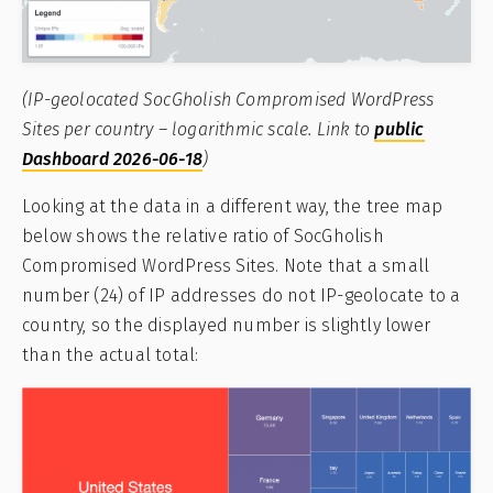
(IP-geolocated SocGholish Compromised WordPress
Sites per country – logarithmic scale. Link to
public
Dashboard 2026-06-18
)
Looking at the data in a different way, the tree map
below shows the relative ratio of SocGholish
Compromised WordPress Sites. Note that a small
number (24) of IP addresses do not IP-geolocate to a
country, so the displayed number is slightly lower
than the actual total: