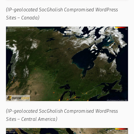
(IP-geolocated SocGholish Compromised WordPress
Sites – Canada)
(IP-geolocated SocGholish Compromised WordPress
Sites – Central America)