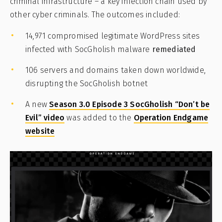
criminal infrastructure – a key infection chain used by
other cyber criminals. The outcomes included:
14,971 compromised legitimate WordPress sites
infected with SocGholish malware
remediated
106 servers and domains taken down worldwide,
disrupting the SocGholish botnet
A new
Season 3.0 Episode 3 SocGholish “Don’t be
Evil” video
was added to the
Operation Endgame
website