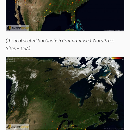
(IP-geolocated SocGholish Compromised WordPress
Sites – USA)