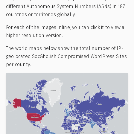
different Autonomous System Numbers (ASNs) in 187
countries or territories globally.
For each of the images inline, you can click it to view a
higher resolution version.
The world maps below show the total number of IP-
geolocated SocGholish Compromised WordPress Sites
per county: