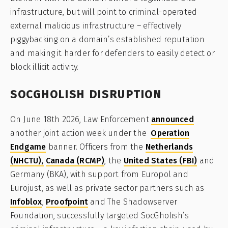
infrastructure, but will point to criminal-operated
external malicious infrastructure – effectively
piggybacking on a domain’s established reputation
and making it harder for defenders to easily detect or
block illicit activity.
SOCGHOLISH DISRUPTION
On June 18th 2026, Law Enforcement
announced
another joint action week under the
Operation
Endgame
banner. Officers from the
Netherlands
(NHCTU),
Canada (RCMP)
, the
United States (FBI)
and
Germany (BKA), with support from Europol and
Eurojust, as well as private sector partners such as
Infoblox
,
Proofpoint
and The Shadowserver
Foundation, successfully targeted SocGholish’s