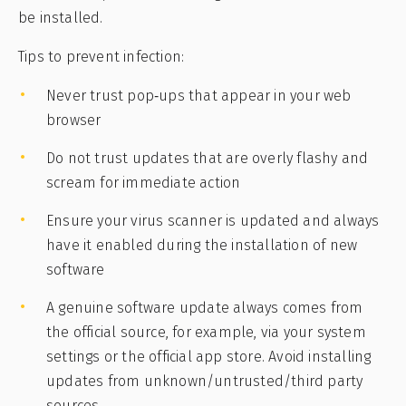
be installed.
Tips to prevent infection:
Never trust pop‑ups that appear in your web
browser
Do not trust updates that are overly flashy and
scream for immediate action
Ensure your virus scanner is updated and always
have it enabled during the installation of new
software
A genuine software update always comes from
the official source, for example, via your system
settings or the official app store. Avoid installing
updates from unknown/untrusted/third party
sources.