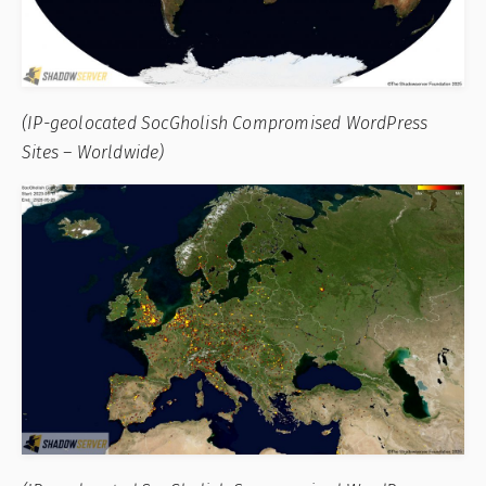
(IP-geolocated SocGholish Compromised WordPress
Sites – Worldwide)