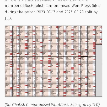
number of SocGholish Compromised WordPress Sites
during the period 2023-05-17 and 2026-05-25 split by
TLD:
(SocGholish Compromised WordPress Sites grid by TLD)