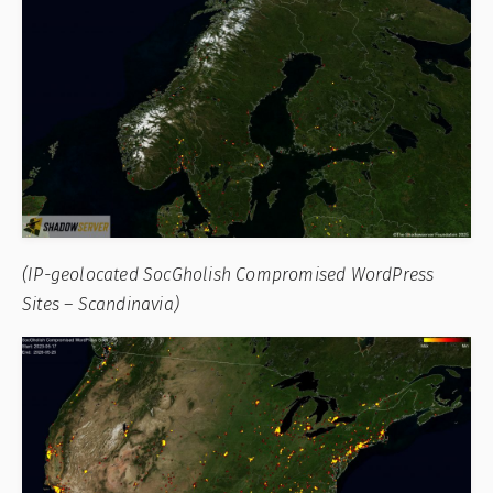
(IP-geolocated SocGholish Compromised WordPress
Sites – Scandinavia)