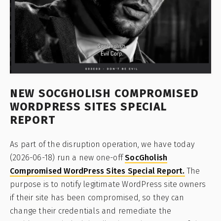
NEW SOCGHOLISH COMPROMISED
WORDPRESS SITES SPECIAL
REPORT
As part of the disruption operation, we have today
(2026-06-18) run a new one-off
SocGholish
Compromised WordPress Sites Special Report.
The
purpose is to notify legitimate WordPress site owners
if their site has been compromised, so they can
change their credentials and remediate the