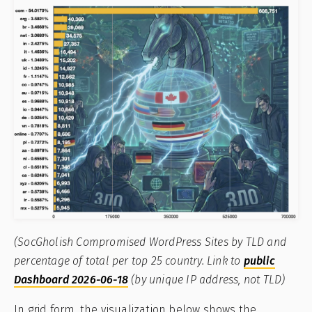
(SocGholish Compromised WordPress Sites by TLD and
percentage of total per top 25 country. Link to
public
Dashboard 2026-06-18
(by unique IP address, not TLD)
In grid form, the visualization below shows the