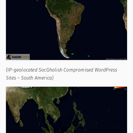
(IP-geolocated SocGholish Compromised WordPress
Sites – South America)