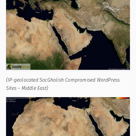
(IP-geolocated SocGholish Compromised WordPress
Sites – Middle East)