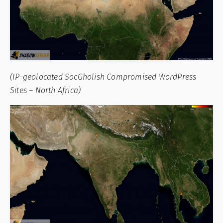
(IP-geolocated SocGholish Compromised WordPress
Sites – North Africa)