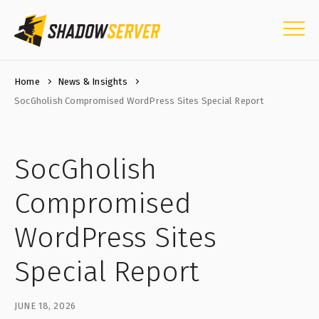
Home
News & Insights
SocGholish Compromised WordPress Sites Special Report
SocGholish
Compromised
WordPress Sites
Special Report
JUNE 18, 2026