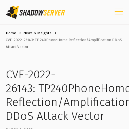
Home
News & Insights
CVE-2022-26143: TP240PhoneHome Reflection/Amplification DDoS
Attack Vector
CVE-2022-
26143: TP240PhoneHom
Reflection/Amplificatio
DDoS Attack Vector