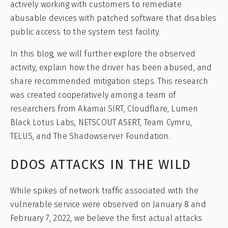
actively working with customers to remediate
abusable devices with patched software that disables
public access to the system test facility.
In this blog, we will further explore the observed
activity, explain how the driver has been abused, and
share recommended mitigation steps. This research
was created cooperatively among a team of
researchers from Akamai SIRT, Cloudflare, Lumen
Black Lotus Labs, NETSCOUT ASERT, Team Cymru,
TELUS, and The Shadowserver Foundation.
DDOS ATTACKS IN THE WILD
While spikes of network traffic associated with the
vulnerable service were observed on January 8 and
February 7, 2022, we believe the first actual attacks