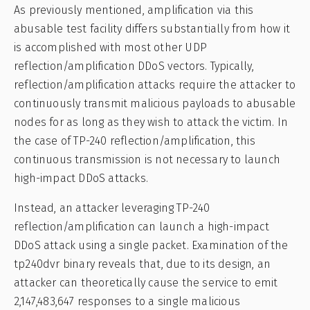
As previously mentioned, amplification via this
abusable test facility differs substantially from how it
is accomplished with most other UDP
reflection/amplification DDoS vectors. Typically,
reflection/amplification attacks require the attacker to
continuously transmit malicious payloads to abusable
nodes for as long as they wish to attack the victim. In
the case of TP-240 reflection/amplification, this
continuous transmission is not necessary to launch
high-impact DDoS attacks.
Instead, an attacker leveraging TP-240
reflection/amplification can launch a high-impact
DDoS attack using a single packet. Examination of the
tp240dvr binary reveals that, due to its design, an
attacker can theoretically cause the service to emit
2,147,483,647 responses to a single malicious