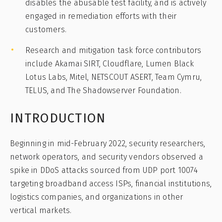
disables the abusable test facility, and is actively
engaged in remediation efforts with their
customers.
Research and mitigation task force contributors
include Akamai SIRT, Cloudflare, Lumen Black
Lotus Labs, Mitel, NETSCOUT ASERT, Team Cymru,
TELUS, and The Shadowserver Foundation.
INTRODUCTION
Beginning in mid-February 2022, security researchers,
network operators, and security vendors observed a
spike in DDoS attacks sourced from UDP port 10074
targeting broadband access ISPs, financial institutions,
logistics companies, and organizations in other
vertical markets.