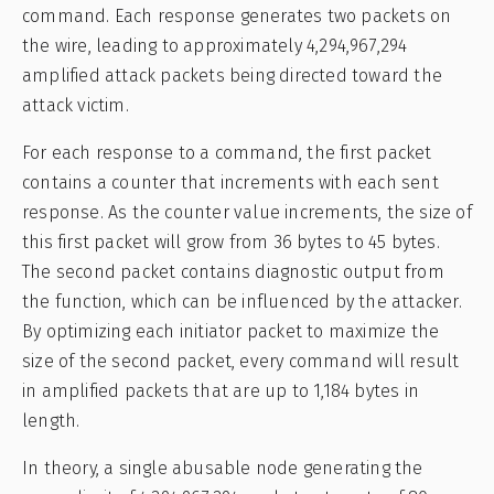
command. Each response generates two packets on
the wire, leading to approximately 4,294,967,294
amplified attack packets being directed toward the
attack victim.
For each response to a command, the first packet
contains a counter that increments with each sent
response. As the counter value increments, the size of
this first packet will grow from 36 bytes to 45 bytes.
The second packet contains diagnostic output from
the function, which can be influenced by the attacker.
By optimizing each initiator packet to maximize the
size of the second packet, every command will result
in amplified packets that are up to 1,184 bytes in
length.
In theory, a single abusable node generating the