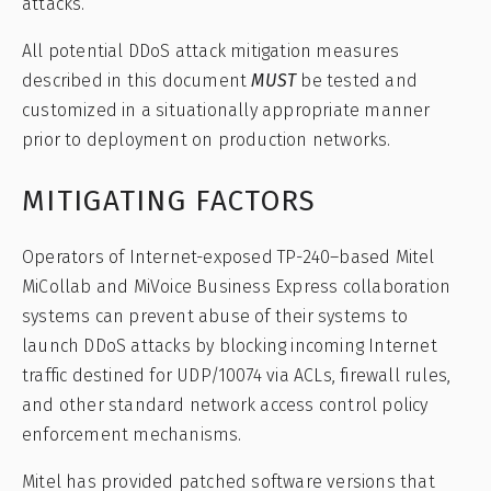
attacks.
All potential DDoS attack mitigation measures
described in this document
MUST
be tested and
customized in a situationally appropriate manner
prior to deployment on production networks.
MITIGATING FACTORS
Operators of Internet-exposed TP-240–based Mitel
MiCollab and MiVoice Business Express collaboration
systems can prevent abuse of their systems to
launch DDoS attacks by blocking incoming Internet
traffic destined for UDP/10074 via ACLs, firewall rules,
and other standard network access control policy
enforcement mechanisms.
Mitel has provided patched software versions that