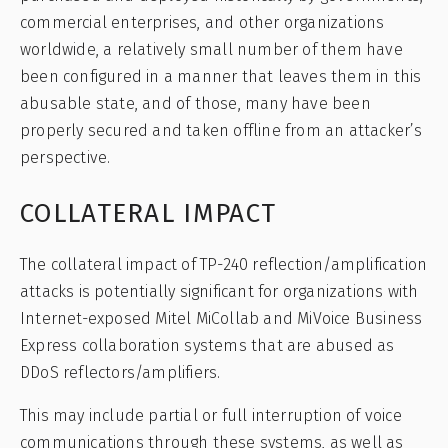
commercial enterprises, and other organizations
worldwide, a relatively small number of them have
been configured in a manner that leaves them in this
abusable state, and of those, many have been
properly secured and taken offline from an attacker’s
perspective.
COLLATERAL IMPACT
The collateral impact of TP-240 reflection/amplification
attacks is potentially significant for organizations with
Internet-exposed Mitel MiCollab and MiVoice Business
Express collaboration systems that are abused as
DDoS reflectors/amplifiers.
This may include partial or full interruption of voice
communications through these systems, as well as