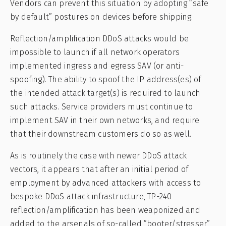
Vendors can prevent this situation by adopting “safe
by default” postures on devices before shipping.
Reflection/amplification DDoS attacks would be
impossible to launch if all network operators
implemented ingress and egress SAV (or anti-
spoofing). The ability to spoof the IP address(es) of
the intended attack target(s) is required to launch
such attacks. Service providers must continue to
implement SAV in their own networks, and require
that their downstream customers do so as well.
As is routinely the case with newer DDoS attack
vectors, it appears that after an initial period of
employment by advanced attackers with access to
bespoke DDoS attack infrastructure, TP-240
reflection/amplification has been weaponized and
added to the arsenals of so-called “booter/stresser”