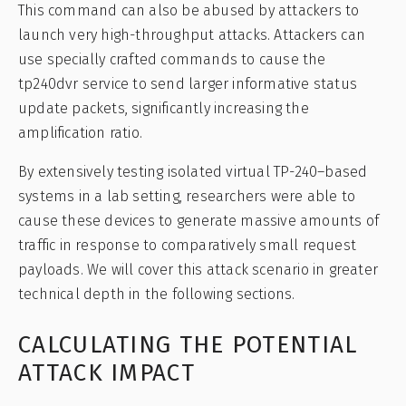
This command can also be abused by attackers to
launch very high-throughput attacks. Attackers can
use specially crafted commands to cause the
tp240dvr service to send larger informative status
update packets, significantly increasing the
amplification ratio.
By extensively testing isolated virtual TP-240–based
systems in a lab setting, researchers were able to
cause these devices to generate massive amounts of
traffic in response to comparatively small request
payloads. We will cover this attack scenario in greater
technical depth in the following sections.
CALCULATING THE POTENTIAL
ATTACK IMPACT