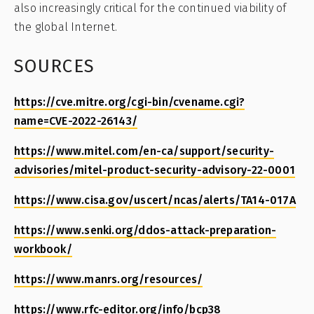
also increasingly critical for the continued viability of
the global Internet.
SOURCES
https://cve.mitre.org/cgi-bin/cvename.cgi?
name=CVE-2022-26143/
https://www.mitel.com/en-ca/support/security-
advisories/mitel-product-security-advisory-22-0001
https://www.cisa.gov/uscert/ncas/alerts/TA14-017A
https://www.senki.org/ddos-attack-preparation-
workbook/
https://www.manrs.org/resources/
https://www.rfc-editor.org/info/bcp38