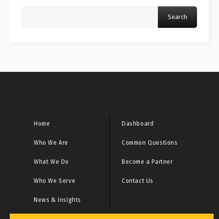
Search
Home
Dashboard
Who We Are
Common Questions
What We Do
Become a Partner
Who We Serve
Contact Us
News & Insights