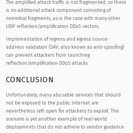
The amplified attack traffic is not fragmented, so there
is no additional attack component consisting of
noninitial fragments, as is the case with many other
UDP reflection/amplification DDoS vectors.
Implementation of ingress and egress source-
address validation (SAV; also known as anti-spoofing)
can prevent attackers from launching
reflection/amplification DDoS attacks.
CONCLUSION
Unfortunately, many abusable services that should
not be exposed to the public Internet are
nevertheless left open for attackers to exploit. This
scenario is yet another example of real-world
deployments that do not adhere to vendor guidance.