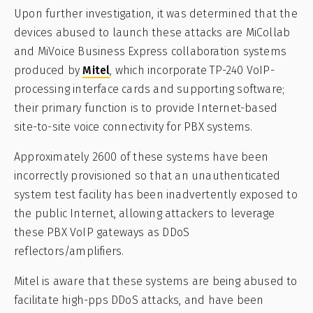
Upon further investigation, it was determined that the
devices abused to launch these attacks are MiCollab
and MiVoice Business Express collaboration systems
produced by
Mitel
, which incorporate TP-240 VoIP-
processing interface cards and supporting software;
their primary function is to provide Internet-based
site-to-site voice connectivity for PBX systems.
Approximately 2600 of these systems have been
incorrectly provisioned so that an unauthenticated
system test facility has been inadvertently exposed to
the public Internet, allowing attackers to leverage
these PBX VoIP gateways as DDoS
reflectors/amplifiers.
Mitel is aware that these systems are being abused to
facilitate high-pps DDoS attacks, and have been