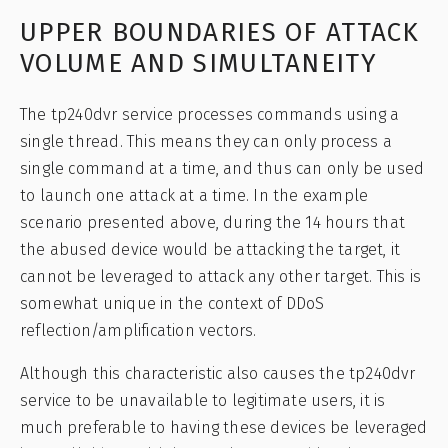
UPPER BOUNDARIES OF ATTACK
VOLUME AND SIMULTANEITY
The tp240dvr service processes commands using a
single thread. This means they can only process a
single command at a time, and thus can only be used
to launch one attack at a time. In the example
scenario presented above, during the 14 hours that
the abused device would be attacking the target, it
cannot be leveraged to attack any other target. This is
somewhat unique in the context of DDoS
reflection/amplification vectors.
Although this characteristic also causes the tp240dvr
service to be unavailable to legitimate users, it is
much preferable to having these devices be leveraged