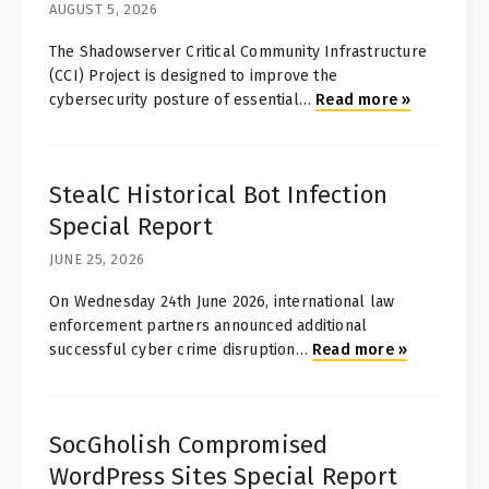
AUGUST 5, 2026
The Shadowserver Critical Community Infrastructure
(CCI) Project is designed to improve the
cybersecurity posture of essential
…
Read more
»
StealC Historical Bot Infection
Special Report
JUNE 25, 2026
On Wednesday 24th June 2026, international law
enforcement partners announced additional
successful cyber crime disruption
…
Read more
»
SocGholish Compromised
WordPress Sites Special Report