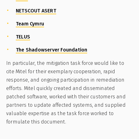
NETSCOUT ASERT
Team Cymru
TELUS
The Shadowserver Foundation
In particular, the mitigation task force would like to
cite Mitel for their exemplary cooperation, rapid
response, and ongoing participation in remediation
efforts. Mitel quickly created and disseminated
patched software, worked with their customers and
partners to update affected systems, and supplied
valuable expertise as the task force worked to
formulate this document.