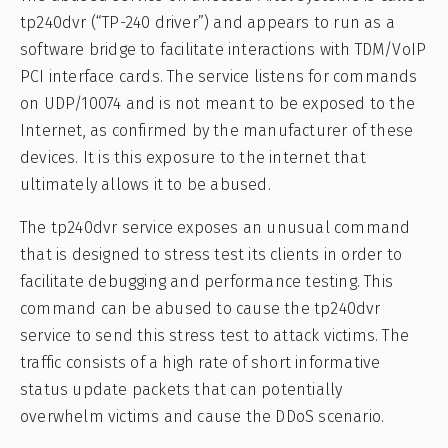
tp240dvr (“TP-240 driver”) and appears to run as a
software bridge to facilitate interactions with TDM/VoIP
PCI interface cards. The service listens for commands
on UDP/10074 and is not meant to be exposed to the
Internet, as confirmed by the manufacturer of these
devices. It is this exposure to the internet that
ultimately allows it to be abused.
The tp240dvr service exposes an unusual command
that is designed to stress test its clients in order to
facilitate debugging and performance testing. This
command can be abused to cause the tp240dvr
service to send this stress test to attack victims. The
traffic consists of a high rate of short informative
status update packets that can potentially
overwhelm victims and cause the DDoS scenario.