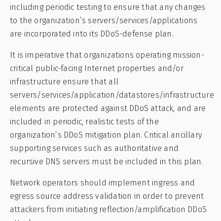
including periodic testing to ensure that any changes
to the organization’s servers/services/applications
are incorporated into its DDoS-defense plan.
It is imperative that organizations operating mission-
critical public-facing Internet properties and/or
infrastructure ensure that all
servers/services/application/datastores/infrastructure
elements are protected against DDoS attack, and are
included in periodic, realistic tests of the
organization’s DDoS mitigation plan. Critical ancillary
supporting services such as authoritative and
recursive DNS servers must be included in this plan.
Network operators should implement ingress and
egress source address validation in order to prevent
attackers from initiating reflection/amplification DDoS