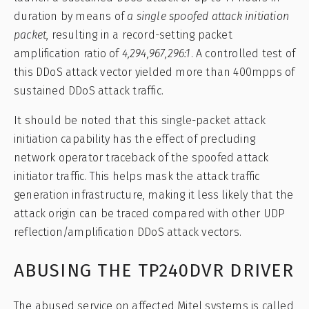
duration by means of
a single spoofed attack initiation
packet
, resulting in a record-setting packet
amplification ratio of
4,294,967,296:1
. A controlled test of
this DDoS attack vector yielded more than 400mpps of
sustained DDoS attack traffic.
It should be noted that this single-packet attack
initiation capability has the effect of precluding
network operator traceback of the spoofed attack
initiator traffic. This helps mask the attack traffic
generation infrastructure, making it less likely that the
attack origin can be traced compared with other UDP
reflection/amplification DDoS attack vectors.
ABUSING THE TP240DVR DRIVER
The abused service on affected Mitel systems is called