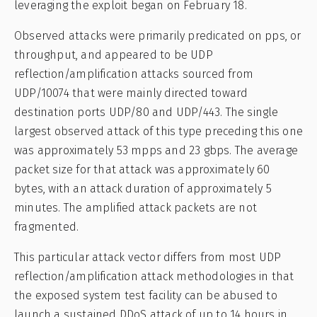
leveraging the exploit began on February 18.
Observed attacks were primarily predicated on pps, or
throughput, and appeared to be UDP
reflection/amplification attacks sourced from
UDP/10074 that were mainly directed toward
destination ports UDP/80 and UDP/443. The single
largest observed attack of this type preceding this one
was approximately 53 mpps and 23 gbps. The average
packet size for that attack was approximately 60
bytes, with an attack duration of approximately 5
minutes. The amplified attack packets are not
fragmented.
This particular attack vector differs from most UDP
reflection/amplification attack methodologies in that
the exposed system test facility can be abused to
launch a sustained DDoS attack of up to 14 hours in