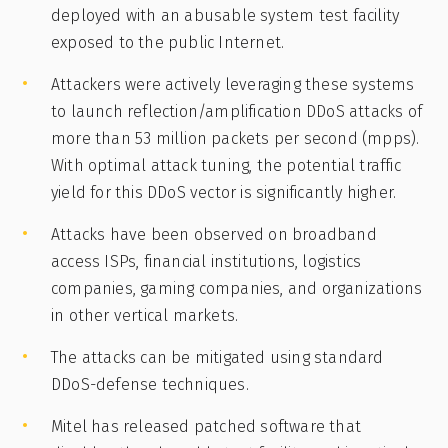
deployed with an abusable system test facility
exposed to the public Internet.
Attackers were actively leveraging these systems
to launch reflection/amplification DDoS attacks of
more than 53 million packets per second (mpps).
With optimal attack tuning, the potential traffic
yield for this DDoS vector is significantly higher.
Attacks have been observed on broadband
access ISPs, financial institutions, logistics
companies, gaming companies, and organizations
in other vertical markets.
The attacks can be mitigated using standard
DDoS-defense techniques.
Mitel has released patched software that