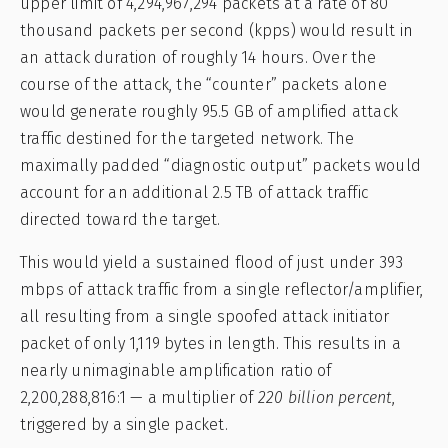
upper limit of 4,294,967,294 packets at a rate of 80
thousand packets per second (kpps) would result in
an attack duration of roughly 14 hours. Over the
course of the attack, the “counter” packets alone
would generate roughly 95.5 GB of amplified attack
traffic destined for the targeted network. The
maximally padded “diagnostic output” packets would
account for an additional 2.5 TB of attack traffic
directed toward the target.
This would yield a sustained flood of just under 393
mbps of attack traffic from a single reflector/amplifier,
all resulting from a single spoofed attack initiator
packet of only 1,119 bytes in length. This results in a
nearly unimaginable amplification ratio of
2,200,288,816:1 — a multiplier of
220 billion percent
,
triggered by a single packet.