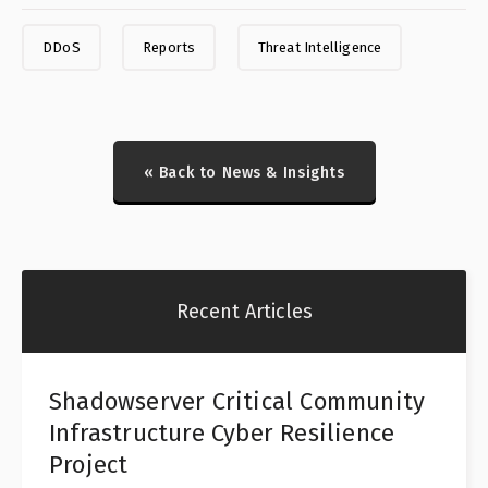
DDoS
Reports
Threat Intelligence
« Back to News & Insights
Recent Articles
Shadowserver Critical Community
Infrastructure Cyber Resilience
Project