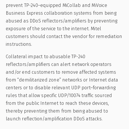
prevent TP-240–equipped MiCollab and MiVoice
Business Express collaboration systems from being
abused as DDoS reflectors/amplifiers by preventing
exposure of the service to the internet. Mitel
customers should contact the vendor for remediation
instructions.
Collateral impact to abusable TP-240
reflectors/amplifiers can alert network operators
and/or end customers to remove affected systems
from “demilitarized zone” networks or Internet data
centers or to disable relevant UDP port–forwarding
rules that allow specific UDP/10074 traffic sourced
from the public Internet to reach these devices,
thereby preventing them from being abused to
launch reflection/amplification DDoS attacks.