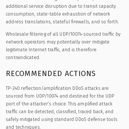
additional service disruption due to transit capacity
consumption, state-table exhaustion of network
address translations, stateful firewalls, and so forth.
Wholesale filtering of all UDP/10074-sourced traffic by
network operators may potentially over mitigate
legitimate Internet traffic, and is therefore
contraindicated.
RECOMMENDED ACTIONS
TP-240 reflection/amplification DDoS attacks are
sourced from UDP/10074 and destined for the UDP
port of the attacker’s choice. This amplified attack
traffic can be detected, classified, traced back, and
safely mitigated using standard DDoS defense tools
and techniques.