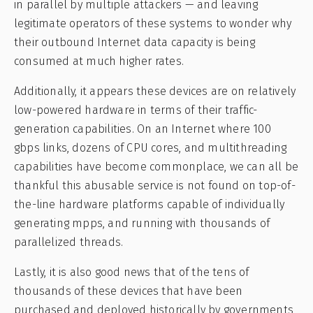
in parallel by multiple attackers — and leaving
legitimate operators of these systems to wonder why
their outbound Internet data capacity is being
consumed at much higher rates.
Additionally, it appears these devices are on relatively
low-powered hardware in terms of their traffic-
generation capabilities. On an Internet where 100
gbps links, dozens of CPU cores, and multithreading
capabilities have become commonplace, we can all be
thankful this abusable service is not found on top-of-
the-line hardware platforms capable of individually
generating mpps, and running with thousands of
parallelized threads.
Lastly, it is also good news that of the tens of
thousands of these devices that have been
purchased and deployed historically by governments,