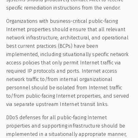
specific remediation instructions from the vendor.
Organizations with business-critical public-facing
Internet properties should ensure that all relevant
network infrastructure, architectural, and operational
best current practices (BCPs) have been
implemented, including situationally specific network
access policies that only permit Internet traffic via
required IP protocols and ports. Internet access
network traffic to/from internal organizational
personnel should be isolated from Internet traffic
to/from public-facing Internet properties, and served
via separate upstream Internet transit links.
DDoS defenses for all public-facing Internet
properties and supporting infrastructure should be
implemented in a situationally appropriate manner,