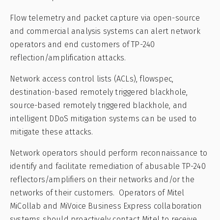
Flow telemetry and packet capture via open-source
and commercial analysis systems can alert network
operators and end customers of TP-240
reflection/amplification attacks.
Network access control lists (ACLs), flowspec,
destination-based remotely triggered blackhole,
source-based remotely triggered blackhole, and
intelligent DDoS mitigation systems can be used to
mitigate these attacks.
Network operators should perform reconnaissance to
identify and facilitate remediation of abusable TP-240
reflectors/amplifiers on their networks and/or the
networks of their customers. Operators of Mitel
MiCollab and MiVoice Business Express collaboration
systems should proactively contact Mitel to receive