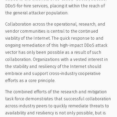
DDoS-for-hire services, placing it within the reach of
the general attacker population.
Collaboration across the operational, research, and
vendor communities is central to the continued
viability of the Internet. The quick response to and
ongoing remediation of this high-impact DDoS attack
vector has only been possible as a result of such
collaboration. Organizations with a vested interest in
the stability and resiliency of the Internet should
embrace and support cross-industry cooperative
efforts as a core principle.
The combined efforts of the research and mitigation
task force demonstrates that successful collaboration
across industry peers to quickly remediate threats to
availability and resiliency is not only possible, but is