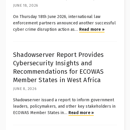
JUNE 18, 2026
On Thursday 18th June 2026, international law
enforcement partners announced another successful
cyber crime disruption action as
…
Read more
»
Shadowserver Report Provides
Cybersecurity Insights and
Recommendations for ECOWAS
Member States in West Africa
JUNE 8, 2026
Shadowserver issued a report to inform government
leaders, policymakers, and other key stakeholders in
ECOWAS Member States in
…
Read more
»