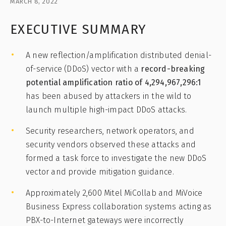
MARCH 8, 2022
EXECUTIVE SUMMARY
A new reflection/amplification distributed denial-
of-service (DDoS) vector with a
record-breaking
potential amplification ratio of 4,294,967,296:1
has been abused by attackers in the wild to
launch multiple high-impact DDoS attacks.
Security researchers, network operators, and
security vendors observed these attacks and
formed a task force to investigate the new DDoS
vector and provide mitigation guidance.
Approximately 2,600 Mitel MiCollab and MiVoice
Business Express collaboration systems acting as
PBX-to-Internet gateways were incorrectly