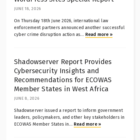
JUNE 18, 2026
On Thursday 18th June 2026, international law
enforcement partners announced another successful
cyber crime disruption action as
…
Read more
»
Shadowserver Report Provides
Cybersecurity Insights and
Recommendations for ECOWAS
Member States in West Africa
JUNE 8, 2026
Shadowserver issued a report to inform government
leaders, policymakers, and other key stakeholders in
ECOWAS Member States in
…
Read more
»