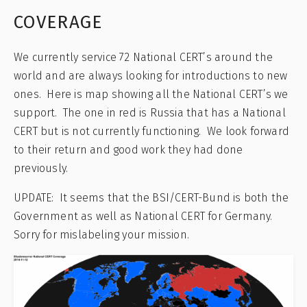
COVERAGE
We currently service 72 National CERT’s around the
world and are always looking for introductions to new
ones. Here is map showing all the National CERT’s we
support. The one in red is Russia that has a National
CERT but is not currently functioning. We look forward
to their return and good work they had done
previously.
UPDATE: It seems that the BSI/CERT-Bund is both the
Government as well as National CERT for Germany.
Sorry for mislabeling your mission.