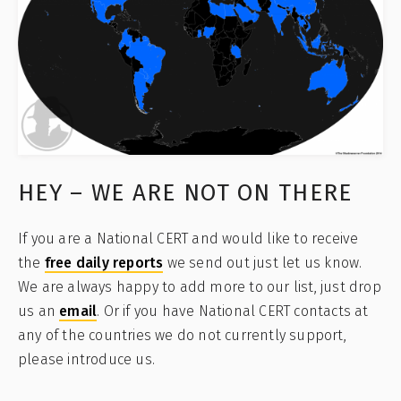
HEY – WE ARE NOT ON THERE
If you are a National CERT and would like to receive
the
free daily reports
we send out just let us know.
We are always happy to add more to our list, just drop
us an
email
. Or if you have National CERT contacts at
any of the countries we do not currently support,
please introduce us.