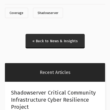
Coverage
Shadowserver
« Back to News & Insights
Recent Articles
Shadowserver Critical Community
Infrastructure Cyber Resilience
Project