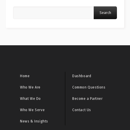
Search
Home
Dashboard
Who We Are
Common Questions
What We Do
Become a Partner
Who We Serve
Contact Us
News & Insights