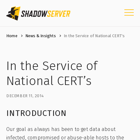
Home
News & Insights
In the Service of National CERT's
In the Service of
National CERT’s
DECEMBER 11, 2014
INTRODUCTION
Our goal as always has been to get data about
infected, compromised or abuse-able hosts to the