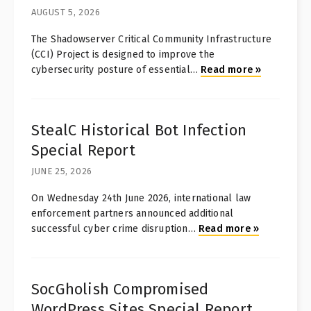
AUGUST 5, 2026
The Shadowserver Critical Community Infrastructure
(CCI) Project is designed to improve the
cybersecurity posture of essential
…
Read more
»
StealC Historical Bot Infection
Special Report
JUNE 25, 2026
On Wednesday 24th June 2026, international law
enforcement partners announced additional
successful cyber crime disruption
…
Read more
»
SocGholish Compromised
WordPress Sites Special Report