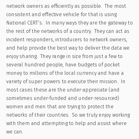
network owners as efficiently as possible. The most
consistent and effective vehicle for that is using
National CERT’s. In many ways they are the gateway to
the rest of the networks of a country. They can act as
incident responders, introducers to network owners,
and help provide the best way to deliver the data we
enjoy sharing. They range in size from just a few to
several hundred people, have budgets of pocket
money to millions of the local currency and have a
variety of super powers to execute their mission. In
most cases these are the under-appreciate (and
sometimes under-funded and under-resourced)
women and men that are trying to protect the
networks of their countries. So we truly enjoy working
with them and attempting to help and assist where
we can.